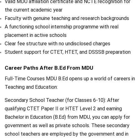
Valid MDU affiliation certificate and NCTE recognition for
the current academic year
Faculty with genuine teaching and research backgrounds
A functioning school internship programme with real
placement in active schools
Clear fee structure with no undisclosed charges
Student support for CTET, HTET, and DSSSB preparation
Career Paths After B.Ed From MDU
Full-Time Courses MDU B.Ed opens up a world of careers in
Teaching and Education:
Secondary School Teacher (for Classes 6-10): After
qualifying CTET Paper II or HTET Level 2 and earning
Bachelor in Education (B.Ed) from MDU, you can apply for
government as well as private schools. These secondary
school teachers are employed by the government and in