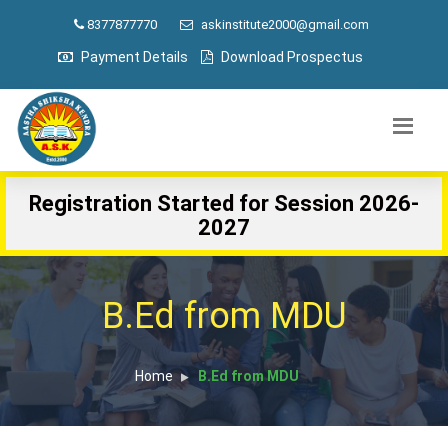
8377877770
askinstitute2000@gmail.com
Payment Details
Download Prospectus
Registration Started for Session 2026-
2027
B.Ed from MDU
Home
B.Ed from MDU