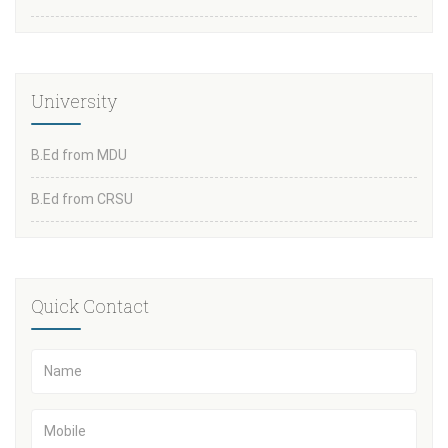
University
B.Ed from MDU
B.Ed from CRSU
Quick Contact