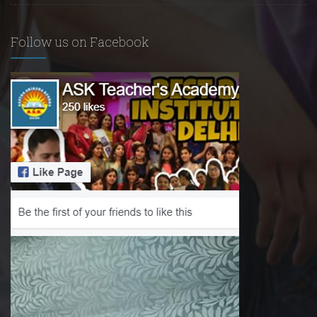
Follow us on Facebook