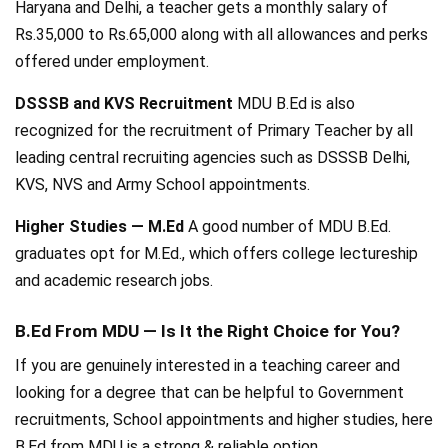
Haryana and Delhi, a teacher gets a monthly salary of
Rs.35,000 to Rs.65,000 along with all allowances and perks
offered under employment.
DSSSB and KVS Recruitment
MDU B.Ed is also
recognized for the recruitment of Primary Teacher by all
leading central recruiting agencies such as DSSSB Delhi,
KVS, NVS and Army School appointments.
Higher Studies — M.Ed
A good number of MDU B.Ed.
graduates opt for M.Ed., which offers college lectureship
and academic research jobs.
B.Ed From MDU — Is It the Right Choice for You?
If you are genuinely interested in a teaching career and
looking for a degree that can be helpful to Government
recruitments, School appointments and higher studies, here
B.Ed from MDU is a strong & reliable option.