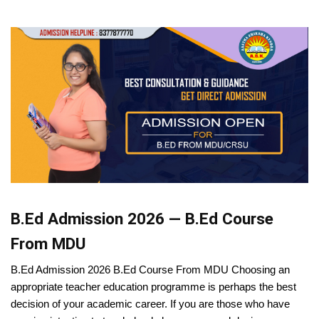
B.Ed Admission 2026 — B.Ed Course
From MDU
B.Ed Admission 2026 B.Ed Course From MDU Choosing an
appropriate teacher education programme is perhaps the best
decision of your academic career. If you are those who have