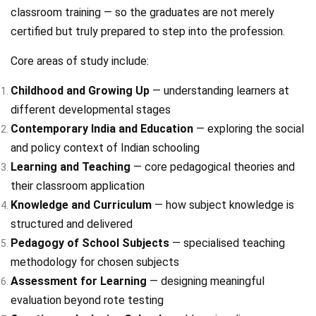
classroom training — so the graduates are not merely
certified but truly prepared to step into the profession.
Core areas of study include:
Childhood and Growing Up
— understanding learners at
different developmental stages
Contemporary India and Education
— exploring the social
and policy context of Indian schooling
Learning and Teaching
— core pedagogical theories and
their classroom application
Knowledge and Curriculum
— how subject knowledge is
structured and delivered
Pedagogy of School Subjects
— specialised teaching
methodology for chosen subjects
Assessment for Learning
— designing meaningful
evaluation beyond rote testing