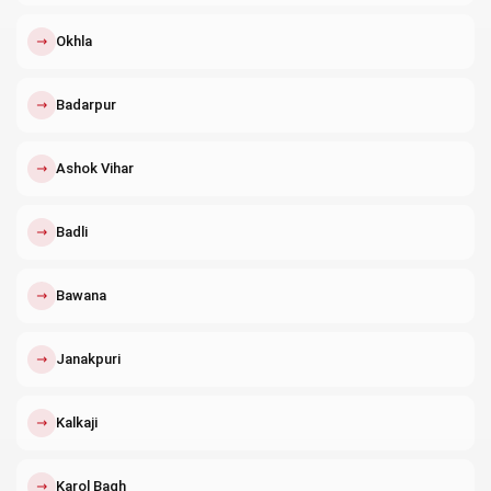
↗
Okhla
↗
Badarpur
↗
Ashok Vihar
↗
Badli
↗
Bawana
↗
Janakpuri
↗
Kalkaji
↗
Karol Bagh