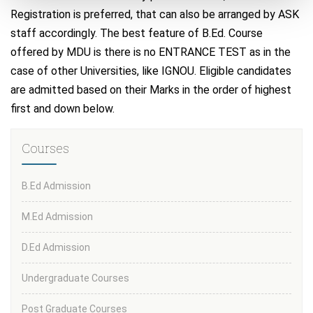
Registration is preferred, that can also be arranged by ASK
staff accordingly. The best feature of B.Ed. Course
offered by MDU is there is no ENTRANCE TEST as in the
case of other Universities, like IGNOU. Eligible candidates
are admitted based on their Marks in the order of highest
first and down below.
Courses
B.Ed Admission
M.Ed Admission
D.Ed Admission
Undergraduate Courses
Post Graduate Courses