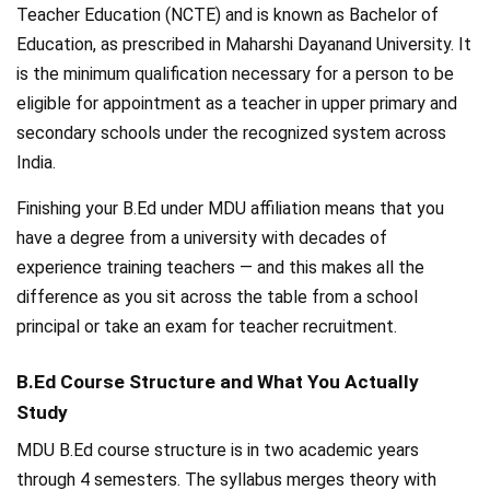
Teacher Education (NCTE) and is known as Bachelor of
Education, as prescribed in Maharshi Dayanand University. It
is the minimum qualification necessary for a person to be
eligible for appointment as a teacher in upper primary and
secondary schools under the recognized system across
India.
Finishing your B.Ed under MDU affiliation means that you
have a degree from a university with decades of
experience training teachers — and this makes all the
difference as you sit across the table from a school
principal or take an exam for teacher recruitment.
B.Ed Course Structure and What You Actually
Study
MDU B.Ed course structure is in two academic years
through 4 semesters. The syllabus merges theory with