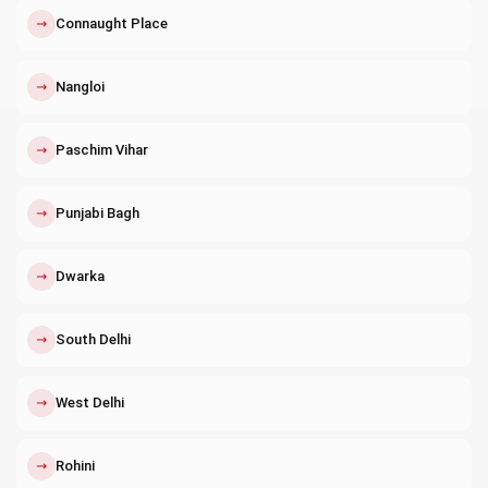
↗
Connaught Place
↗
Nangloi
↗
Paschim Vihar
↗
Punjabi Bagh
↗
Dwarka
↗
South Delhi
↗
West Delhi
↗
Rohini