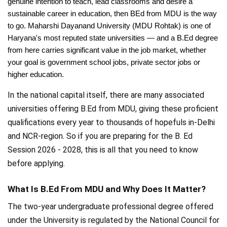
genuine intention to teach, lead classrooms and desire a
sustainable career in education, then BEd from MDU is the way
to go. Maharshi Dayanand University (MDU Rohtak) is one of
Haryana's most reputed state universities — and a B.Ed degree
from here carries significant value in the job market, whether
your goal is government school jobs, private sector jobs or
higher education.
In the national capital itself, there are many associated
universities offering B.Ed from MDU, giving these proficient
qualifications every year to thousands of hopefuls in-Delhi
and NCR-region. So if you are preparing for the B. Ed
Session 2026 - 2028, this is all that you need to know
before applying.
What Is B.Ed From MDU and Why Does It Matter?
The two-year undergraduate professional degree offered
under the University is regulated by the National Council for