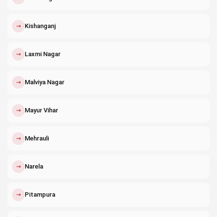
↗
Kishanganj
↗
Laxmi Nagar
↗
Malviya Nagar
↗
Mayur Vihar
↗
Mehrauli
↗
Narela
↗
Pitampura