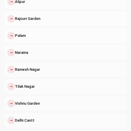
↗
Alipur
↗
Rajouri Garden
↗
Palam
↗
Naraina
↗
Ramesh Nagar
↗
Tilak Nagar
↗
Vishnu Garden
↗
Delhi Cantt