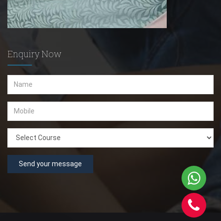
Enquiry Now
Send your message