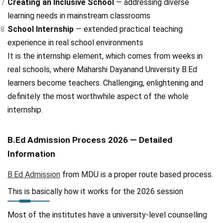
Creating an Inclusive School
— addressing diverse
learning needs in mainstream classrooms
School Internship
— extended practical teaching
experience in real school environments
It is the internship element, which comes from weeks in
real schools, where Maharshi Dayanand University B.Ed
learners become teachers. Challenging, enlightening and
definitely the most worthwhile aspect of the whole
internship.
B.Ed Admission Process 2026 — Detailed
Information
B.Ed Admission
from MDU is a proper route based process.
This is basically how it works for the 2026 session
Most of the institutes have a university-level counselling