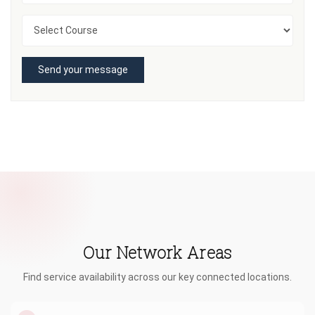
Send your message
Our Network Areas
Find service availability across our key connected locations.