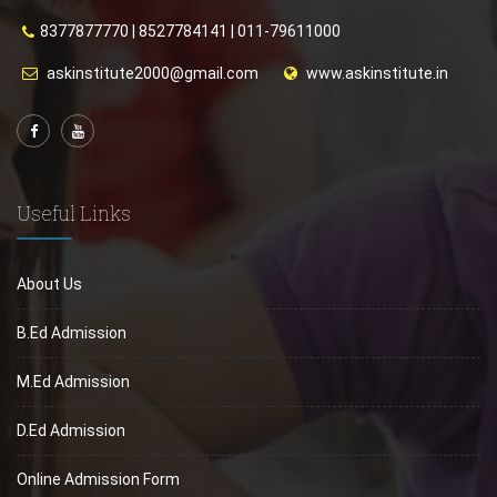
8377877770
|
8527784141
|
011-79611000
askinstitute2000@gmail.com
www.askinstitute.in
Useful Links
About Us
B.Ed Admission
M.Ed Admission
D.Ed Admission
Online Admission Form