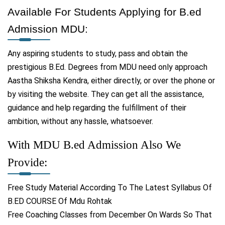
Available For Students Applying for B.ed
Admission MDU:
Any aspiring students to study, pass and obtain the
prestigious B.Ed. Degrees from MDU need only approach
Aastha Shiksha Kendra, either directly, or over the phone or
by visiting the website. They can get all the assistance,
guidance and help regarding the fulfillment of their
ambition, without any hassle, whatsoever.
With MDU B.ed Admission Also We
Provide:
Free Study Material According To The Latest Syllabus Of
B.ED COURSE Of Mdu Rohtak
Free Coaching Classes from December On Wards So That