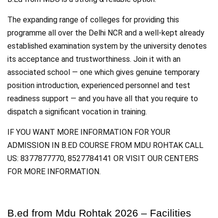
The expanding range of colleges for providing this
programme all over the Delhi NCR and a well-kept already
established examination system by the university denotes
its acceptance and trustworthiness. Join it with an
associated school — one which gives genuine temporary
position introduction, experienced personnel and test
readiness support — and you have all that you require to
dispatch a significant vocation in training.
IF YOU WANT MORE INFORMATION FOR YOUR
ADMISSION IN B.ED COURSE FROM MDU ROHTAK CALL
US: 8377877770, 8527784141 OR VISIT OUR CENTERS
FOR MORE INFORMATION.
B.ed from Mdu Rohtak 2026 – Facilities