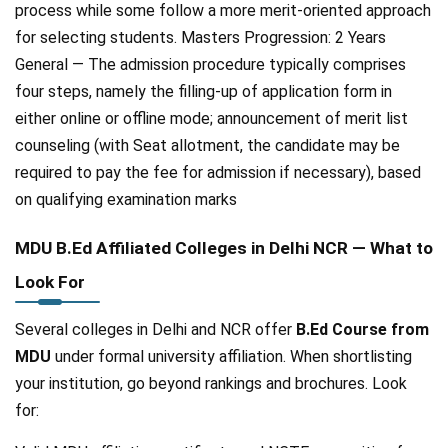
process while some follow a more merit-oriented approach
for selecting students. Masters Progression: 2 Years
General — The admission procedure typically comprises
four steps, namely the filling-up of application form in
either online or offline mode; announcement of merit list
counseling (with Seat allotment, the candidate may be
required to pay the fee for admission if necessary), based
on qualifying examination marks
MDU B.Ed Affiliated Colleges in Delhi NCR — What to
Look For
Several colleges in Delhi and NCR offer
B.Ed Course from
MDU
under formal university affiliation. When shortlisting
your institution, go beyond rankings and brochures. Look
for: