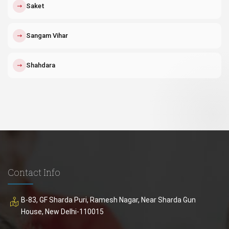
↗
Saket
↗
Sangam Vihar
↗
Shahdara
Contact Info
B-83, GF Sharda Puri, Ramesh Nagar, Near Sharda Gun
House, New Delhi-110015