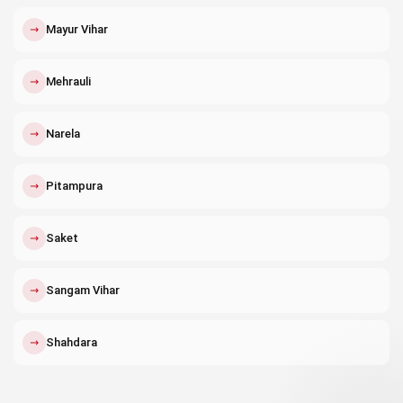
↗
Mayur Vihar
↗
Mehrauli
↗
Narela
↗
Pitampura
↗
Saket
↗
Sangam Vihar
↗
Shahdara