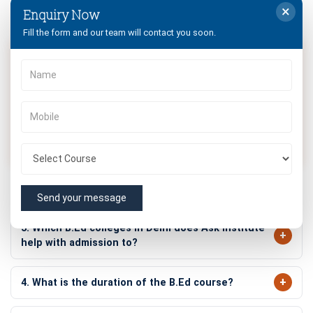
×
Enquiry Now
Frequently Asked Questions
Fill the form and our team will contact you soon.
1. What is the eligibility for B.Ed admission 2026-
2028?
Graduates or postgraduates with a minimum of 50% marks
from a recognized university can apply. SC/ST candidates
receive a 5% relaxation. Jammu University allows 45%
marks for general category candidates.
2. Is There Any Age Limit for B.Ed Admission?
Send your message
3. Which B.Ed colleges in Delhi does Ask Institute
help with admission to?
4. What is the duration of the B.Ed course?