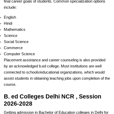
final career goals of students. Common specialization options
include:
English
Hindi
Mathematics
Science
Social Science
Commerce
Computer Science
Placement assistance and career counseling is also provided
by an acknowledged b.ed college. Most institutions are well
connected to schools/educational organizations, which would
assist students in obtaining teaching jobs upon completion of the
course.
B. ed Colleges Delhi NCR , Session
2026-2028
Getting admission in Bachelor of Education colleges in Delhi for