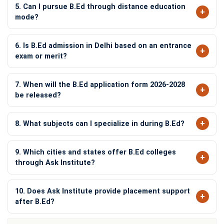
5. Can I pursue B.Ed through distance education
mode?
6. Is B.Ed admission in Delhi based on an entrance
exam or merit?
7. When will the B.Ed application form 2026-2028
be released?
8. What subjects can I specialize in during B.Ed?
9. Which cities and states offer B.Ed colleges
through Ask Institute?
10. Does Ask Institute provide placement support
after B.Ed?