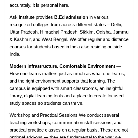
accurately, it is personal here.
Ask Institute provides
B.Ed admission
in various
recognized colleges from across different states – Delhi,
Uttar Pradesh, Himachal Pradesh, Sikkim, Odisha, Jammu
& Kashmir, and West Bengal. We offer regular and distance
courses for students based in India also residing outside
India.
Modern Infrastructure, Comfortable Environment
—
How one learns matters just as much as what one learns,
and the right environment supports that learning. The
campus is equipped with smart classrooms, an insightful
library, digital learning tools and a place to create focused
study spaces so students can thrive.
Workshop and Practical Sessions We conduct several
teaching workshops, communication skill sessions, and
practical practice classes on a regular basis. These are not
optional add-ons — they are fundamental to the way we