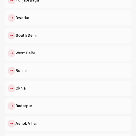
↗
Punjabi Bagh
↗
Dwarka
↗
South Delhi
↗
West Delhi
↗
Rohini
↗
Okhla
↗
Badarpur
↗
Ashok Vihar