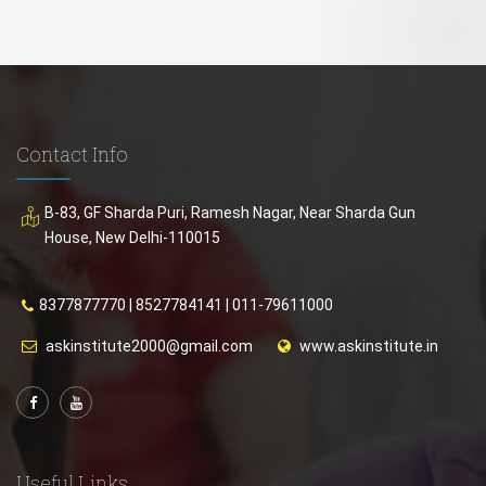
Contact Info
B-83, GF Sharda Puri, Ramesh Nagar, Near Sharda Gun
House, New Delhi-110015
8377877770
|
8527784141
|
011-79611000
askinstitute2000@gmail.com
www.askinstitute.in
Useful Links