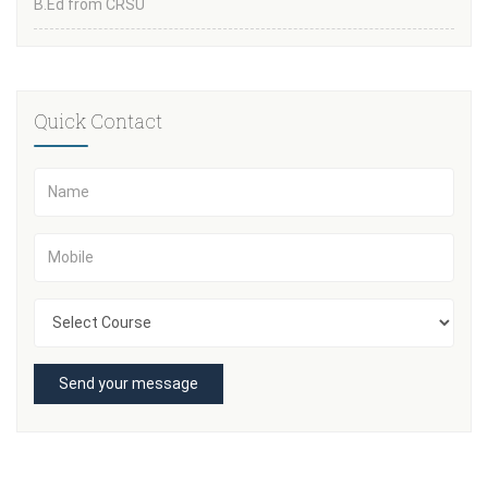
B.Ed from CRSU
Quick Contact
Send your message