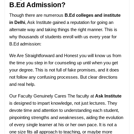
B.Ed Admission?
Though there are numerous
B.Ed colleges and institute
in Delhi
, Ask Institute gained a reputation for going an
alternate way and taking things the right manner. This is
why thousands of students enroll with us every year for
B.Ed admission:
We Are Straightforward and Honest you will know us from
the time you step in for counseling up until when you get
your degree. This is not full of fake promises, and it does
not follow any confusing processes. But clear directions
and real help.
Our Faculty Genuinely Cares The faculty at
Ask Institute
is designed to impart knowledge, not just lectures. They
devote time and attention to understanding each student,
pinpointing strengths and weaknesses, aiding the evolution
of every single learner at his or her own pace. It is not a
one size fits all approach to teaching, or maybe more