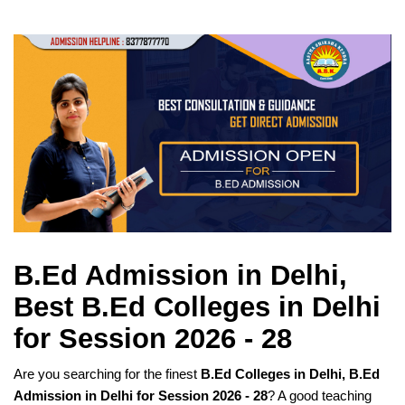
B.Ed Admission in Delhi,
Best B.Ed Colleges in Delhi
for Session 2026 - 28
Are you searching for the finest
B.Ed Colleges in Delhi, B.Ed
Admission in Delhi for Session 2026 - 28
? A good teaching