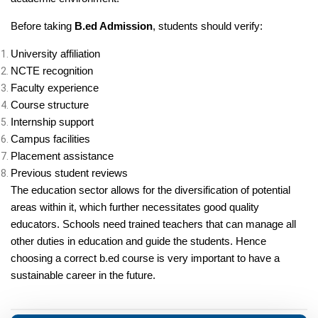
Before taking
B.ed Admission
, students should verify:
University affiliation
NCTE recognition
Faculty experience
Course structure
Internship support
Campus facilities
Placement assistance
Previous student reviews
The education sector allows for the diversification of potential
areas within it, which further necessitates good quality
educators. Schools need trained teachers that can manage all
other duties in education and guide the students. Hence
choosing a correct b.ed course is very important to have a
sustainable career in the future.