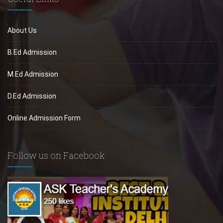
About Us
B.Ed Admission
M.Ed Admission
D.Ed Admission
Online Admission Form
Follow us on Facebook