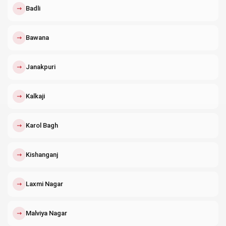
↗
Badli
↗
Bawana
↗
Janakpuri
↗
Kalkaji
↗
Karol Bagh
↗
Kishanganj
↗
Laxmi Nagar
↗
Malviya Nagar