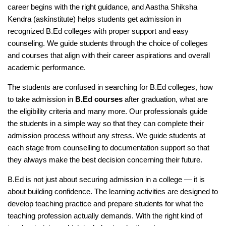
career begins with the right guidance, and Aastha Shiksha
Kendra (askinstitute) helps students get admission in
recognized B.Ed colleges with proper support and easy
counseling. We guide students through the choice of colleges
and courses that align with their career aspirations and overall
academic performance.
The students are confused in searching for B.Ed colleges, how
to take admission in
B.Ed courses
after graduation, what are
the eligibility criteria and many more. Our professionals guide
the students in a simple way so that they can complete their
admission process without any stress. We guide students at
each stage from counselling to documentation support so that
they always make the best decision concerning their future.
B.Ed is not just about securing admission in a college — it is
about building confidence. The learning activities are designed to
develop teaching practice and prepare students for what the
teaching profession actually demands. With the right kind of