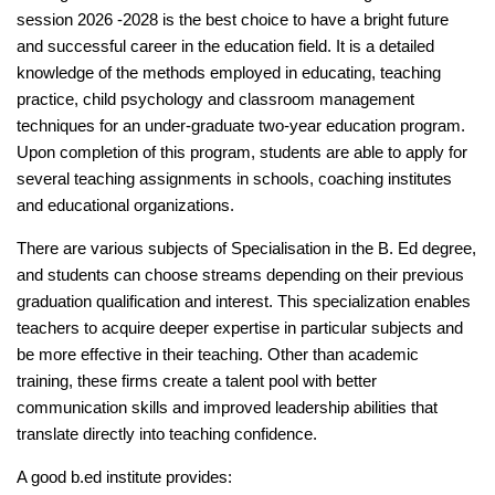
session 2026 -2028 is the best choice to have a bright future
and successful career in the education field. It is a detailed
knowledge of the methods employed in educating, teaching
practice, child psychology and classroom management
techniques for an under-graduate two-year education program.
Upon completion of this program, students are able to apply for
several teaching assignments in schools, coaching institutes
and educational organizations.
There are various subjects of Specialisation in the B. Ed degree,
and students can choose streams depending on their previous
graduation qualification and interest. This specialization enables
teachers to acquire deeper expertise in particular subjects and
be more effective in their teaching. Other than academic
training, these firms create a talent pool with better
communication skills and improved leadership abilities that
translate directly into teaching confidence.
A good b.ed institute provides: