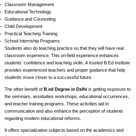
Classroom Management
Educational Technology
Guidance and Counseling
Child Development
Practical Teaching Training
School Internship Programs
Students also do teaching practice so that they will have real
classroom experience. This on-field experience enhances
students' confidence and teaching skills. A trusted B.Ed institute
provides experienced teachers and proper guidance that help
students move closer to a successful future.
The other benefit of
B.ed Degree in Delhi
is getting exposure to
the seminars, assiduities workshops, educational occurrences,
and teacher training programs. These activities aid in
communication and also enhance the perception of students
regarding modern educational reforms.
It offers specialization subjects based on the academics and