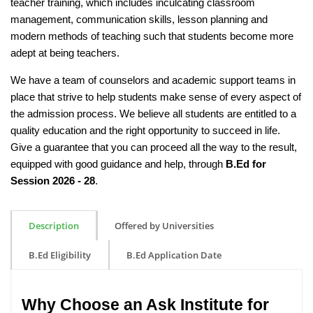
teacher training, which includes inculcating classroom
management, communication skills, lesson planning and
modern methods of teaching such that students become more
adept at being teachers.
We have a team of counselors and academic support teams in
place that strive to help students make sense of every aspect of
the admission process. We believe all students are entitled to a
quality education and the right opportunity to succeed in life.
Give a guarantee that you can proceed all the way to the result,
equipped with good guidance and help, through
B.Ed for
Session 2026 - 28
.
Description
Offered by Universities
B.Ed Eligibility
B.Ed Application Date
Why Choose an Ask Institute for