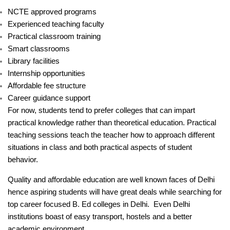
NCTE approved programs
Experienced teaching faculty
Practical classroom training
Smart classrooms
Library facilities
Internship opportunities
Affordable fee structure
Career guidance support
For now, students tend to prefer colleges that can impart
practical knowledge rather than theoretical education. Practical
teaching sessions teach the teacher how to approach different
situations in class and both practical aspects of student
behavior.
Quality and affordable education are well known faces of Delhi
hence aspiring students will have great deals while searching for
top career focused B. Ed colleges in Delhi. Even Delhi
institutions boast of easy transport, hostels and a better
academic environment.