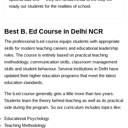
ready our students for the realities of school.
Best B. Ed Course in Delhi NCR
The professional b.ed course equips students with appropriate
skills for modern teaching careers and educational leadership
roles. The course is entirely based on practical teaching
methodology, communication skills, classroom management
skills and student behaviour. Several institutions in Delhi have
updated their higher education programs that meet the latest
education standards.
The b.ed course generally gets a little more than two years.
Students learn the theory behind teaching as well as its practical
side during the program. So our curriculum includes topics like:
Educational Psychology
Teaching Methodology