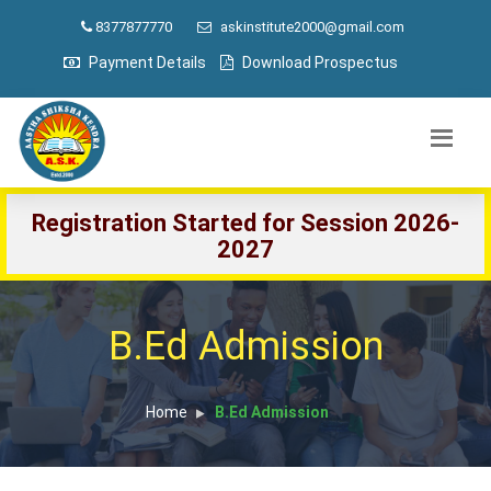
8377877770
askinstitute2000@gmail.com
Payment Details
Download Prospectus
Registration Started for Session 2026-
2027
B.Ed Admission
Home
B.Ed Admission