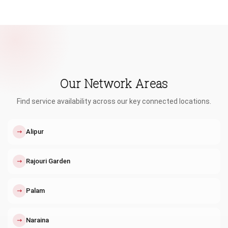
Our Network Areas
Find service availability across our key connected locations.
↗
Alipur
↗
Rajouri Garden
↗
Palam
↗
Naraina