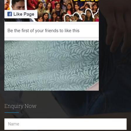
Enquiry Now