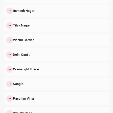
↗
Ramesh Nagar
↗
Tilak Nagar
↗
Vishnu Garden
↗
Delhi Cantt
↗
Connaught Place
↗
Nangloi
↗
Paschim Vihar