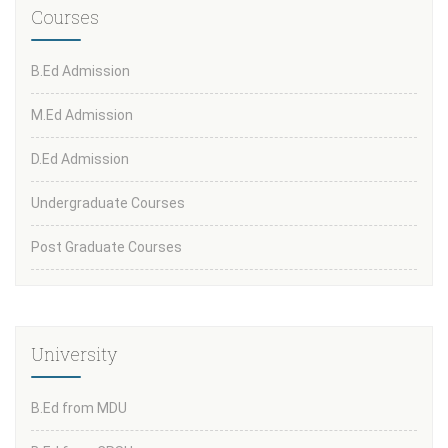
Courses
B.Ed Admission
M.Ed Admission
D.Ed Admission
Undergraduate Courses
Post Graduate Courses
University
B.Ed from MDU