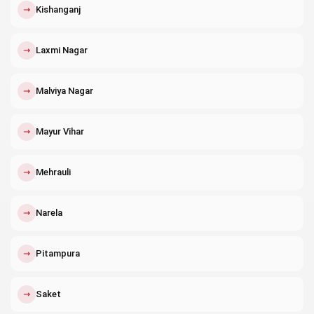
↗
Kishanganj
↗
Laxmi Nagar
↗
Malviya Nagar
↗
Mayur Vihar
↗
Mehrauli
↗
Narela
↗
Pitampura
↗
Saket