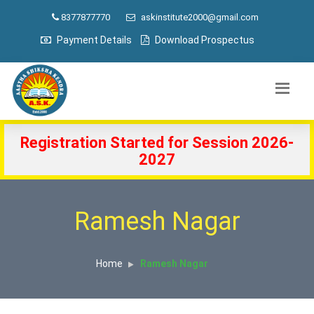
8377877770
askinstitute2000@gmail.com
Payment Details
Download Prospectus
Registration Started for Session 2026-
2027
Ramesh Nagar
Home
Ramesh Nagar