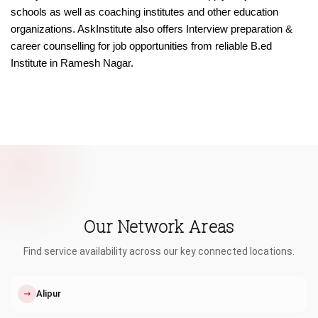
schools as well as coaching institutes and other education
organizations. AskInstitute also offers Interview preparation &
career counselling for job opportunities from reliable B.ed
Institute in Ramesh Nagar.
Our Network Areas
Find service availability across our key connected locations.
↗
Alipur