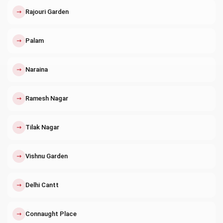
↗
Rajouri Garden
↗
Palam
↗
Naraina
↗
Ramesh Nagar
↗
Tilak Nagar
↗
Vishnu Garden
↗
Delhi Cantt
↗
Connaught Place