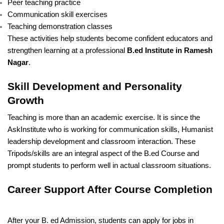
Peer teaching practice
Communication skill exercises
Teaching demonstration classes
These activities help students become confident educators and
strengthen learning at a professional
B.ed Institute in Ramesh
Nagar
.
Skill Development and Personality
Growth
Teaching is more than an academic exercise. It is since the
AskInstitute who is working for communication skills, Humanist
leadership development and classroom interaction. These
Tripods/skills are an integral aspect of the B.ed Course and
prompt students to perform well in actual classroom situations.
Career Support After Course Completion
After your B. ed Admission, students can apply for jobs in