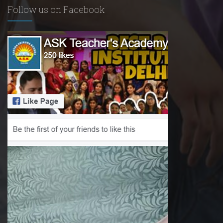
Follow us on Facebook