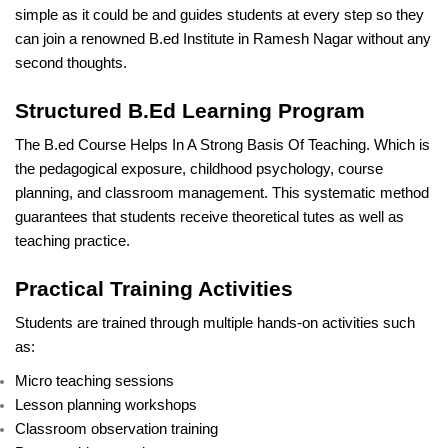
simple as it could be and guides students at every step so they
can join a renowned B.ed Institute in Ramesh Nagar without any
second thoughts.
Structured B.Ed Learning Program
The B.ed Course Helps In A Strong Basis Of Teaching. Which is
the pedagogical exposure, childhood psychology, course
planning, and classroom management. This systematic method
guarantees that students receive theoretical tutes as well as
teaching practice.
Practical Training Activities
Students are trained through multiple hands-on activities such
as:
Micro teaching sessions
Lesson planning workshops
Classroom observation training