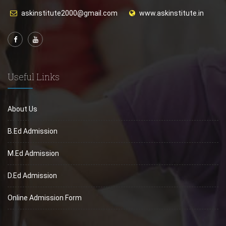
askinstitute2000@gmail.com
www.askinstitute.in
Useful Links
About Us
B.Ed Admission
M.Ed Admission
D.Ed Admission
Online Admission Form