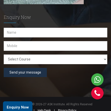
Enquiry Now
Send your message
Copyright © 2026-27 ASK Institute. All Rights Reserved
Enquiry Now
|
Help Desk
|
Privacy Policy