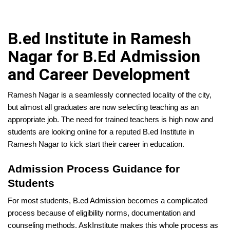
B.ed Institute in Ramesh
Nagar for B.Ed Admission
and Career Development
Ramesh Nagar is a seamlessly connected locality of the city,
but almost all graduates are now selecting teaching as an
appropriate job. The need for trained teachers is high now and
students are looking online for a reputed B.ed Institute in
Ramesh Nagar to kick start their career in education.
Admission Process Guidance for
Students
For most students, B.ed Admission becomes a complicated
process because of eligibility norms, documentation and
counseling methods. AskInstitute makes this whole process as