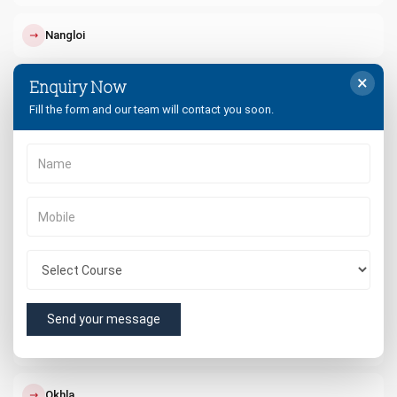
↗
Nangloi
×
Enquiry Now
↗
Paschim Vihar
Fill the form and our team will contact you soon.
↗
Punjabi Bagh
↗
Dwarka
↗
South Delhi
↗
West Delhi
Send your message
↗
Rohini
↗
Okhla