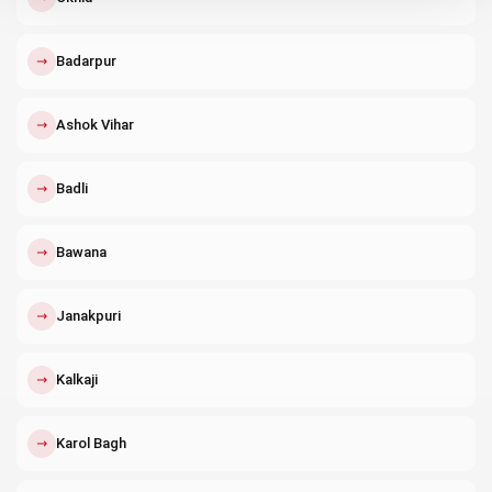
↗
Badarpur
↗
Ashok Vihar
↗
Badli
↗
Bawana
↗
Janakpuri
↗
Kalkaji
↗
Karol Bagh