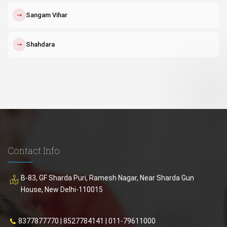
↗
Sangam Vihar
↗
Shahdara
Contact Info
B-83, GF Sharda Puri, Ramesh Nagar, Near Sharda Gun
House, New Delhi-110015
8377877770
|
8527784141
|
011-79611000