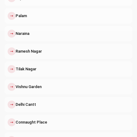
↗
Palam
↗
Naraina
↗
Ramesh Nagar
↗
Tilak Nagar
↗
Vishnu Garden
↗
Delhi Cantt
↗
Connaught Place