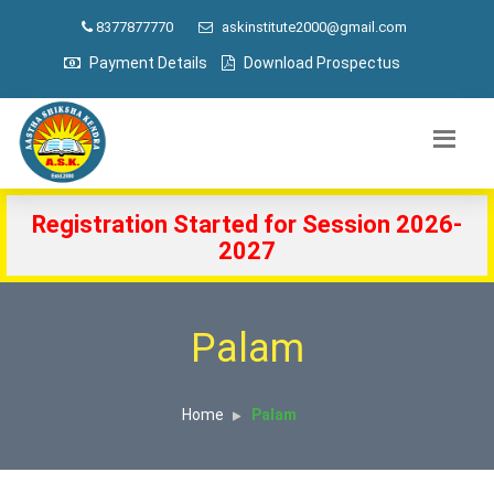
8377877770
askinstitute2000@gmail.com
Payment Details
Download Prospectus
Registration Started for Session 2026-
2027
Palam
Home
Palam