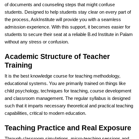
of documents and counseling steps that might confuse
students. Designed to help students stay clear on every part of
the process, AskInstitute will provide you with a seamless
admission experience. With this support, it becomes easier for
students to secure their seat at a reliable B.ed Institute in Palam
without any stress or confusion.
Academic Structure of Teacher
Training
It is the best knowledge course for teaching methodology,
educational systems. You are primarily trained on things like
child psychology, techniques for teaching, course development
and classroom management. The regular syllabus is designed
such that it imparts necessary theoretical and practical teaching
capabilities, critical to modern education.
Teaching Practice and Real Exposure
Through classroom simulations, micro-teaching sessions and