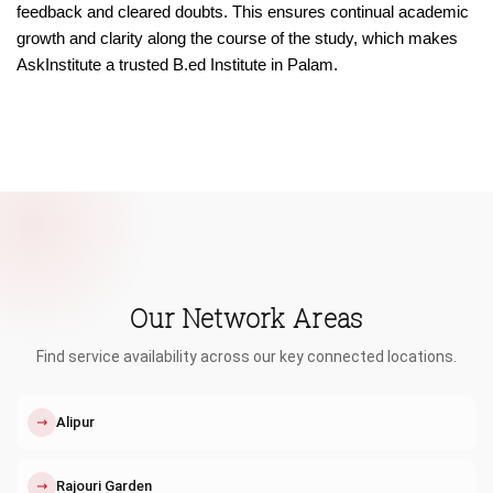
feedback and cleared doubts. This ensures continual academic
growth and clarity along the course of the study, which makes
AskInstitute a trusted B.ed Institute in Palam.
Our Network Areas
Find service availability across our key connected locations.
↗
Alipur
↗
Rajouri Garden