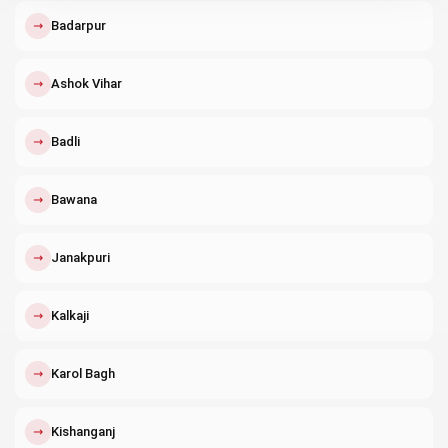
↗
Badarpur
↗
Ashok Vihar
↗
Badli
↗
Bawana
↗
Janakpuri
↗
Kalkaji
↗
Karol Bagh
↗
Kishanganj