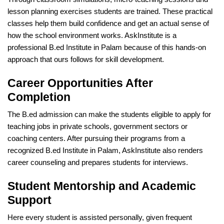
lesson planning exercises students are trained. These practical
classes help them build confidence and get an actual sense of
how the school environment works. AskInstitute is a
professional B.ed Institute in Palam because of this hands-on
approach that ours follows for skill development.
Career Opportunities After
Completion
The B.ed admission can make the students eligible to apply for
teaching jobs in private schools, government sectors or
coaching centers. After pursuing their programs from a
recognized B.ed Institute in Palam, AskInstitute also renders
career counseling and prepares students for interviews.
Student Mentorship and Academic
Support
Here every student is assisted personally, given frequent