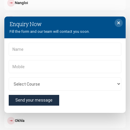
↗
Nangloi
↗
Paschim Vihar
×
Enquiry Now
Fill the form and our team will contact you soon.
↗
Punjabi Bagh
↗
Dwarka
↗
South Delhi
↗
West Delhi
Send your message
↗
Rohini
↗
Okhla