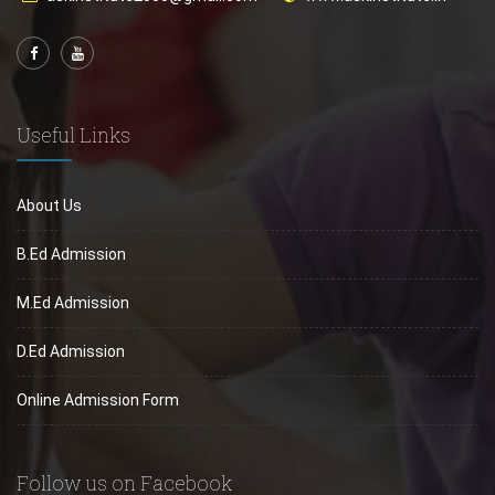
Useful Links
About Us
B.Ed Admission
M.Ed Admission
D.Ed Admission
Online Admission Form
Follow us on Facebook