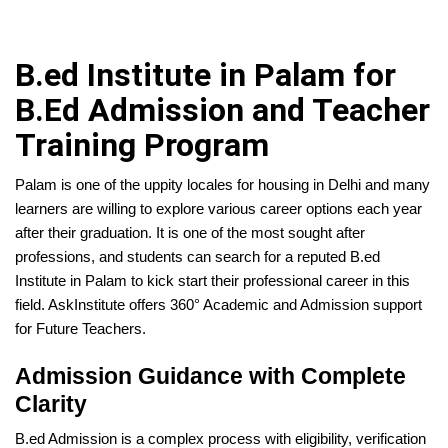
B.ed Institute in Palam for
B.Ed Admission and Teacher
Training Program
Palam is one of the uppity locales for housing in Delhi and many
learners are willing to explore various career options each year
after their graduation. It is one of the most sought after
professions, and students can search for a reputed B.ed
Institute in Palam to kick start their professional career in this
field. AskInstitute offers 360° Academic and Admission support
for Future Teachers.
Admission Guidance with Complete
Clarity
B.ed Admission is a complex process with eligibility, verification