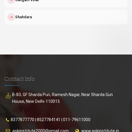
↗
Shahdara
Contact Info
B-83, GF Sharda Puri, Ramesh Nagar, Near Sharda Gun
House, New Delhi-110015
8377877770
|
8527784141
|
011-79611000
askinstitute2000@gmail.com
www.askinstitute.in