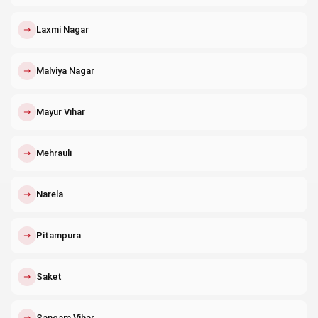
↗
Laxmi Nagar
↗
Malviya Nagar
↗
Mayur Vihar
↗
Mehrauli
↗
Narela
↗
Pitampura
↗
Saket
↗
Sangam Vihar