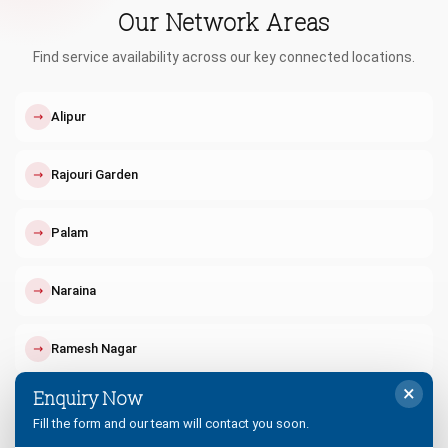
Our Network Areas
Find service availability across our key connected locations.
↗
Alipur
↗
Rajouri Garden
↗
Palam
↗
Naraina
↗
Ramesh Nagar
×
Enquiry Now
↗
Tilak Nagar
Fill the form and our team will contact you soon.