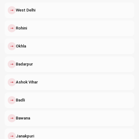
↗
West Delhi
↗
Rohini
↗
Okhla
↗
Badarpur
↗
Ashok Vihar
↗
Badli
↗
Bawana
↗
Janakpuri