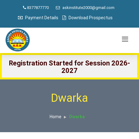
8377877770
askinstitute2000@gmail.com
Payment Details
Download Prospectus
Registration Started for Session 2026-
2027
Dwarka
Home
Dwarka