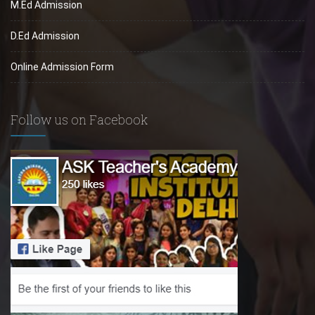
M.Ed Admission
D.Ed Admission
Online Admission Form
Follow us on Facebook