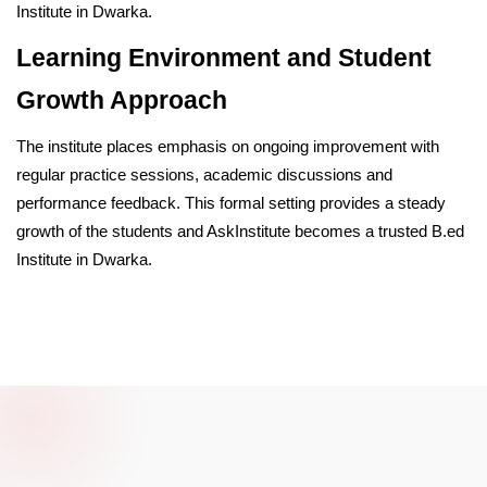
Institute in Dwarka.
Learning Environment and Student
Growth Approach
The institute places emphasis on ongoing improvement with
regular practice sessions, academic discussions and
performance feedback. This formal setting provides a steady
growth of the students and AskInstitute becomes a trusted B.ed
Institute in Dwarka.