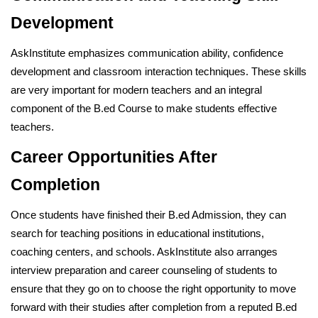
Development
AskInstitute emphasizes communication ability, confidence
development and classroom interaction techniques. These skills
are very important for modern teachers and an integral
component of the B.ed Course to make students effective
teachers.
Career Opportunities After
Completion
Once students have finished their B.ed Admission, they can
search for teaching positions in educational institutions,
coaching centers, and schools. AskInstitute also arranges
interview preparation and career counseling of students to
ensure that they go on to choose the right opportunity to move
forward with their studies after completion from a reputed B.ed