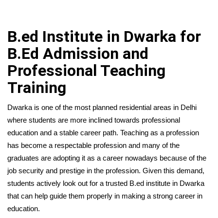
B.ed Institute in Dwarka for
B.Ed Admission and
Professional Teaching
Training
Dwarka is one of the most planned residential areas in Delhi
where students are more inclined towards professional
education and a stable career path. Teaching as a profession
has become a respectable profession and many of the
graduates are adopting it as a career nowadays because of the
job security and prestige in the profession. Given this demand,
students actively look out for a trusted B.ed institute in Dwarka
that can help guide them properly in making a strong career in
education.