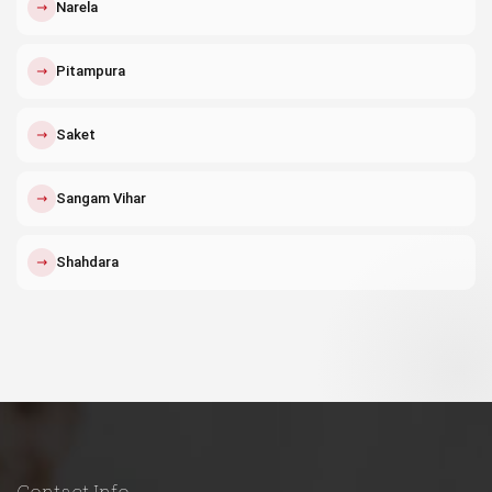
↗
Narela
↗
Pitampura
↗
Saket
↗
Sangam Vihar
↗
Shahdara
Contact Info