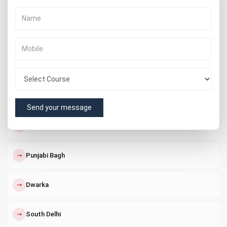
↗
Vishnu Garden
↗
Delhi Cantt
↗
Connaught Place
↗
Nangloi
Send your message
↗
Paschim Vihar
↗
Punjabi Bagh
↗
Dwarka
↗
South Delhi