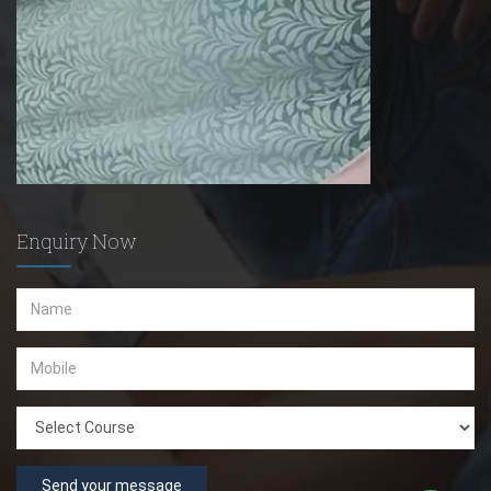
Enquiry Now
Send your message