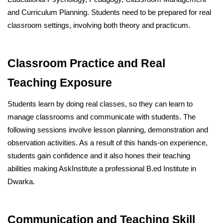
and Curriculum Planning. Students need to be prepared for real
classroom settings, involving both theory and practicum.
Classroom Practice and Real
Teaching Exposure
Students learn by doing real classes, so they can learn to
manage classrooms and communicate with students. The
following sessions involve lesson planning, demonstration and
observation activities. As a result of this hands-on experience,
students gain confidence and it also hones their teaching
abilities making AskInstitute a professional B.ed Institute in
Dwarka.
Communication and Teaching Skill