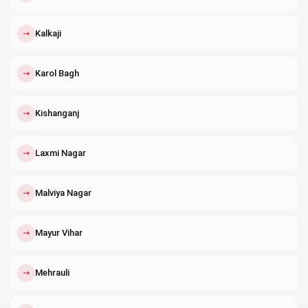
↗
Kalkaji
↗
Karol Bagh
↗
Kishanganj
↗
Laxmi Nagar
↗
Malviya Nagar
↗
Mayur Vihar
↗
Mehrauli