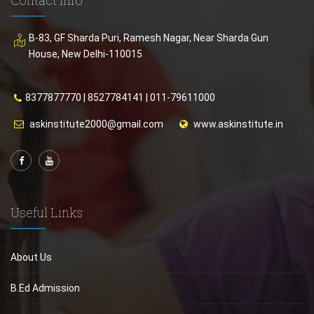
B-83, GF Sharda Puri, Ramesh Nagar, Near Sharda Gun
House, New Delhi-110015
8377877770
|
8527784141
|
011-79611000
askinstitute2000@gmail.com
www.askinstitute.in
Useful Links
About Us
B.Ed Admission