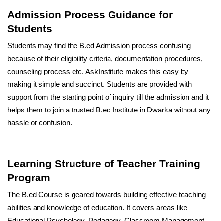
Admission Process Guidance for
Students
Students may find the B.ed Admission process confusing
because of their eligibility criteria, documentation procedures,
counseling process etc. AskInstitute makes this easy by
making it simple and succinct. Students are provided with
support from the starting point of inquiry till the admission and it
helps them to join a trusted B.ed Institute in Dwarka without any
hassle or confusion.
Learning Structure of Teacher Training
Program
The B.ed Course is geared towards building effective teaching
abilities and knowledge of education. It covers areas like
Educational Psychology, Pedagogy, Classroom Management