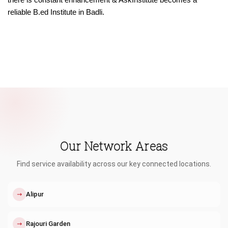
reliable B.ed Institute in Badli.
Our Network Areas
Find service availability across our key connected locations.
↗
Alipur
↗
Rajouri Garden