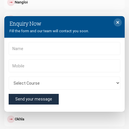
↗
Nangloi
↗
Paschim Vihar
×
Enquiry Now
Fill the form and our team will contact you soon.
↗
Punjabi Bagh
↗
Dwarka
↗
South Delhi
↗
West Delhi
Send your message
↗
Rohini
↗
Okhla