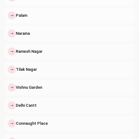
↗
Palam
↗
Naraina
↗
Ramesh Nagar
↗
Tilak Nagar
↗
Vishnu Garden
↗
Delhi Cantt
↗
Connaught Place