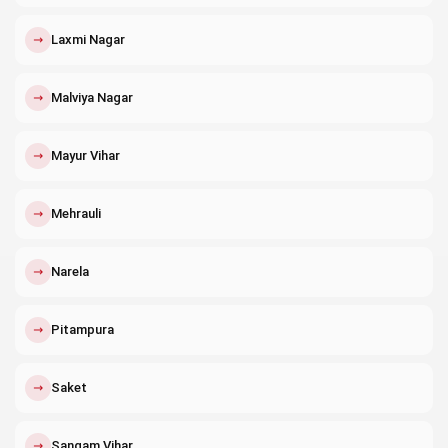
↗
Laxmi Nagar
↗
Malviya Nagar
↗
Mayur Vihar
↗
Mehrauli
↗
Narela
↗
Pitampura
↗
Saket
↗
Sangam Vihar