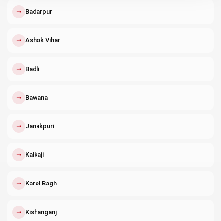
↗
Badarpur
↗
Ashok Vihar
↗
Badli
↗
Bawana
↗
Janakpuri
↗
Kalkaji
↗
Karol Bagh
↗
Kishanganj