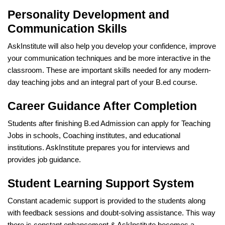
Personality Development and
Communication Skills
AskInstitute will also help you develop your confidence, improve
your communication techniques and be more interactive in the
classroom. These are important skills needed for any modern-
day teaching jobs and an integral part of your B.ed course.
Career Guidance After Completion
Students after finishing B.ed Admission can apply for Teaching
Jobs in schools, Coaching institutes, and educational
institutions. AskInstitute prepares you for interviews and
provides job guidance.
Student Learning Support System
Constant academic support is provided to the students along
with feedback sessions and doubt-solving assistance. This way
there is constant enhancement & AskInstitute becomes a