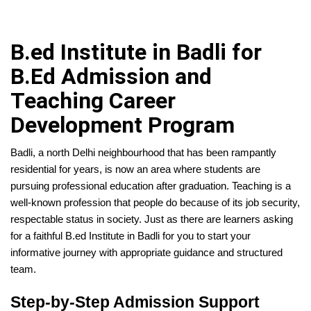
B.ed Institute in Badli for
B.Ed Admission and
Teaching Career
Development Program
Badli, a north Delhi neighbourhood that has been rampantly
residential for years, is now an area where students are
pursuing professional education after graduation. Teaching is a
well-known profession that people do because of its job security,
respectable status in society. Just as there are learners asking
for a faithful B.ed Institute in Badli for you to start your
informative journey with appropriate guidance and structured
team.
Step-by-Step Admission Support