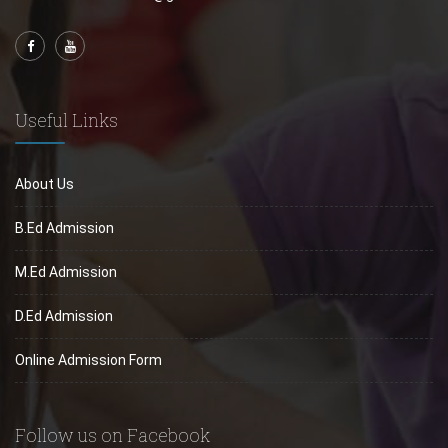
Useful Links
About Us
B.Ed Admission
M.Ed Admission
D.Ed Admission
Online Admission Form
Follow us on Facebook