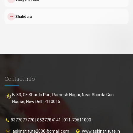
↗
Shahdara
Contact Info
B-83, GF Sharda Puri, Ramesh Nagar, Near Sharda Gun
House, New Delhi-110015
8377877770
|
8527784141
|
011-79611000
askinstitute2000@gmail.com
www.askinstitute.in