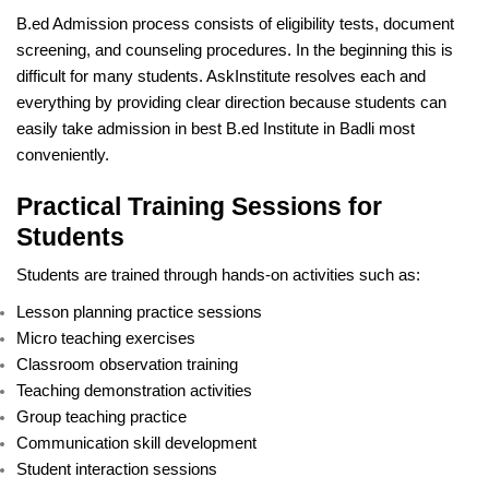
B.ed Admission process consists of eligibility tests, document
screening, and counseling procedures. In the beginning this is
difficult for many students. AskInstitute resolves each and
everything by providing clear direction because students can
easily take admission in best B.ed Institute in Badli most
conveniently.
Practical Training Sessions for
Students
Students are trained through hands-on activities such as:
Lesson planning practice sessions
Micro teaching exercises
Classroom observation training
Teaching demonstration activities
Group teaching practice
Communication skill development
Student interaction sessions