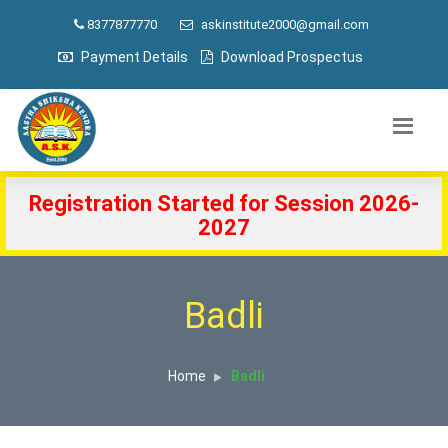
8377877770
askinstitute2000@gmail.com
Payment Details
Download Prospectus
Registration Started for Session 2026-
2027
Badli
Home
Badli