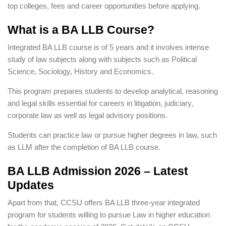
top colleges, fees and career opportunities before applying.
What is a BA LLB Course?
Integrated BA LLB course is of 5 years and it involves intense
study of law subjects along with subjects such as Political
Science, Sociology, History and Economics.
This program prepares students to develop analytical, reasoning
and legal skills essential for careers in litigation, judiciary,
corporate law as well as legal advisory positions.
Students can practice law or pursue higher degrees in law, such
as LLM after the completion of BA LLB course.
BA LLB Admission 2026 – Latest
Updates
Apart from that, CCSU offers BA LLB three-year integrated
program for students willing to pursue Law in higher education