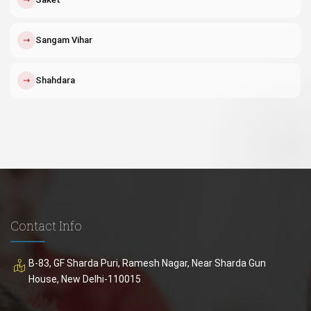
↗
Sangam Vihar
↗
Shahdara
Contact Info
B-83, GF Sharda Puri, Ramesh Nagar, Near Sharda Gun
House, New Delhi-110015