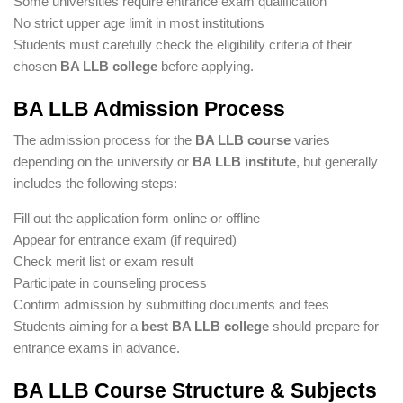
Some universities require entrance exam qualification
No strict upper age limit in most institutions
Students must carefully check the eligibility criteria of their
chosen
BA LLB college
before applying.
BA LLB Admission Process
The admission process for the
BA LLB course
varies
depending on the university or
BA LLB institute
, but generally
includes the following steps:
Fill out the application form online or offline
Appear for entrance exam (if required)
Check merit list or exam result
Participate in counseling process
Confirm admission by submitting documents and fees
Students aiming for a
best BA LLB college
should prepare for
entrance exams in advance.
BA LLB Course Structure & Subjects