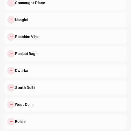
↗
Connaught Place
↗
Nangloi
↗
Paschim Vihar
↗
Punjabi Bagh
↗
Dwarka
↗
South Delhi
↗
West Delhi
↗
Rohini