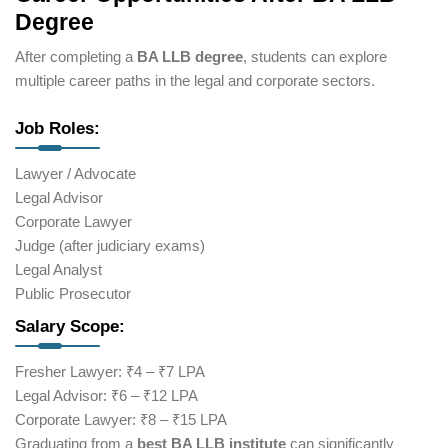
Degree
After completing a
BA LLB degree
, students can explore
multiple career paths in the legal and corporate sectors.
Job Roles:
Lawyer / Advocate
Legal Advisor
Corporate Lawyer
Judge (after judiciary exams)
Legal Analyst
Public Prosecutor
Salary Scope:
Fresher Lawyer: ₹4 – ₹7 LPA
Legal Advisor: ₹6 – ₹12 LPA
Corporate Lawyer: ₹8 – ₹15 LPA
Graduating from a
best BA LLB institute
can significantly