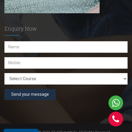
Enquiry Now
Send your message