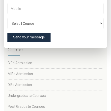
10th and 12th mark sheets
Valid ID proof (Aadhar/PAN/Passport)
Passport-size photographs
Transfer certificate
Category certificate (if applicable)
Send your message
Courses
B.Ed Admission
M.Ed Admission
D.Ed Admission
Undergraduate Courses
Post Graduate Courses