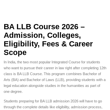
BA LLB Course 2026 –
Admission, Colleges,
Eligibility, Fees & Career
Scope
In India, the two most popular Integrated Course for students
who want to pursue their career in law right after completing 12th
class is BA LLB Course. This program combines Bachelor of
Arts (BA) and Bachelor of Laws (LLB), providing students with a
legal education alongside studies in the humanities as part of
one degree.
Students preparing for BA LLB admission 2026 will have to go
through the complete details like eligibility, admission process,