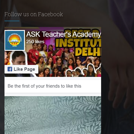
Follow us on Facebook