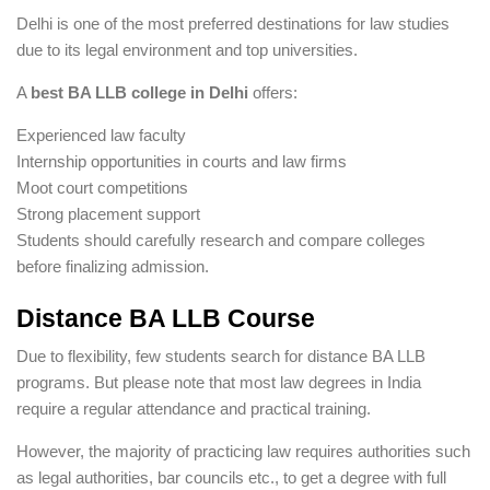
Delhi is one of the most preferred destinations for law studies
due to its legal environment and top universities.
A
best BA LLB college in Delhi
offers:
Experienced law faculty
Internship opportunities in courts and law firms
Moot court competitions
Strong placement support
Students should carefully research and compare colleges
before finalizing admission.
Distance BA LLB Course
Due to flexibility, few students search for distance BA LLB
programs. But please note that most law degrees in India
require a regular attendance and practical training.
However, the majority of practicing law requires authorities such
as legal authorities, bar councils etc., to get a degree with full