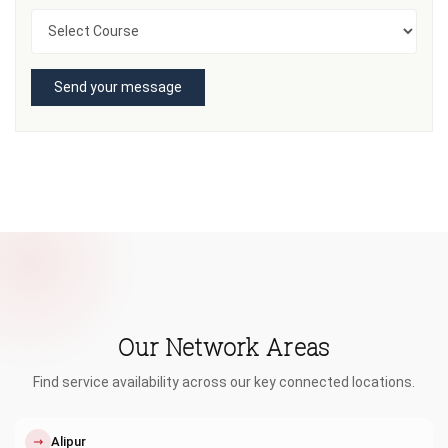
Send your message
Our Network Areas
Find service availability across our key connected locations.
↗
Alipur