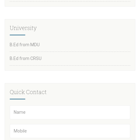
University
B.Ed from MDU
B.Ed from CRSU
Quick Contact