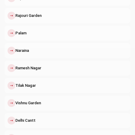
↗
Rajouri Garden
↗
Palam
↗
Naraina
↗
Ramesh Nagar
↗
Tilak Nagar
↗
Vishnu Garden
↗
Delhi Cantt