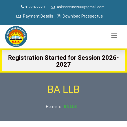
8377877770
askinstitute2000@gmail.com
Payment Details
Download Prospectus
Registration Started for Session 2026-
2027
BA LLB
Home
BA LLB