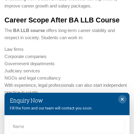
improve career growth and salary packages.
Career Scope After BA LLB Course
The
BA LLB course
offers long-term career stability and
respect in society. Students can work in:
Law firms
Corporate companies
Government departments
Judiciary services
NGOs and legal consultancy
With experience, legal professionals can also start independent
practice in courts.
×
Enquiry Now
Documents Required for BA LLB
Fill the form and our team will contact you soon.
Admission
Students applying for
BA LLB admission
must keep the
following documents ready: