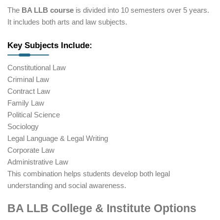
The
BA LLB course
is divided into 10 semesters over 5 years.
It includes both arts and law subjects.
Key Subjects Include:
Constitutional Law
Criminal Law
Contract Law
Family Law
Political Science
Sociology
Legal Language & Legal Writing
Corporate Law
Administrative Law
This combination helps students develop both legal
understanding and social awareness.
BA LLB College & Institute Options