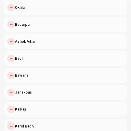
↗
Okhla
↗
Badarpur
↗
Ashok Vihar
↗
Badli
↗
Bawana
↗
Janakpuri
↗
Kalkaji
↗
Karol Bagh