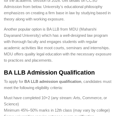
for the academic session of 2026. Get details on CCSU
Admission from below. University's educational philosophy
emphasizes on creating a firm base in law by studying based in
theory along with working exposure.
Another popular option is BA LLB from MDU (Maharshi
Dayanand University) which has a well-designed law program
with thorough faculty and engages students with regular
academic activities like moot courts, seminars and internships.
MDU offers quality legal education with the necessary exposure
to practices and placements.
BA LLB Admission Qualification
To apply for
BA LLB admission qualification
, candidates must
meet the following eligibility criteria:
Must have completed 10+2 (any stream: Arts, Commerce, or
Science)
Minimum 45%–50% marks in 12th class (may vary by college)