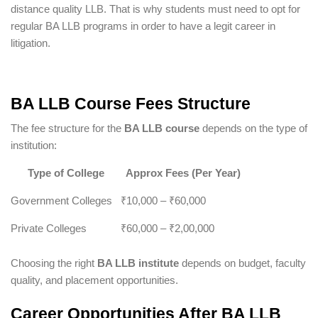
distance quality LLB. That is why students must need to opt for
regular BA LLB programs in order to have a legit career in
litigation.
BA LLB Course Fees Structure
The fee structure for the
BA LLB course
depends on the type of
institution:
Type of College
Approx Fees (Per Year)
Government Colleges
₹10,000 – ₹60,000
Private Colleges
₹60,000 – ₹2,00,000
Choosing the right
BA LLB institute
depends on budget, faculty
quality, and placement opportunities.
Career Opportunities After BA LLB