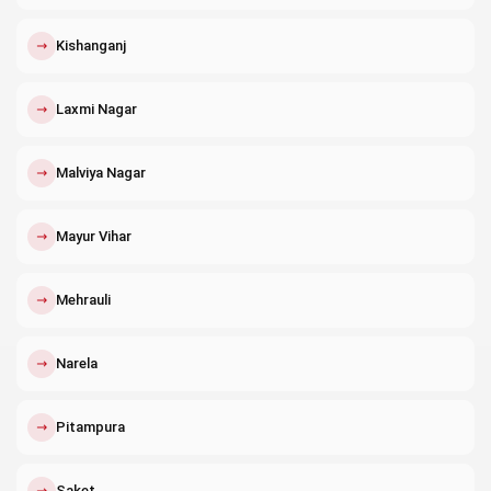
↗
Kishanganj
↗
Laxmi Nagar
↗
Malviya Nagar
↗
Mayur Vihar
↗
Mehrauli
↗
Narela
↗
Pitampura
↗
Saket