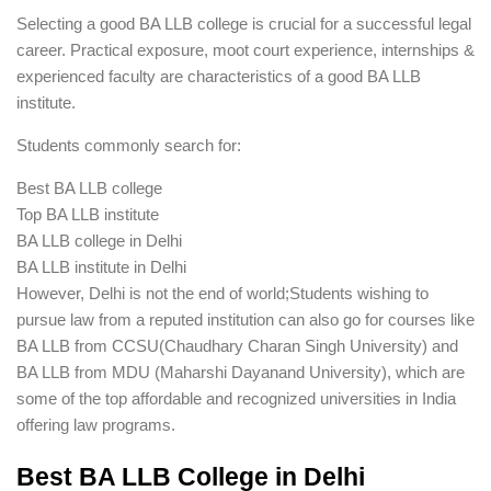
Selecting a good BA LLB college is crucial for a successful legal
career. Practical exposure, moot court experience, internships &
experienced faculty are characteristics of a good BA LLB
institute.
Students commonly search for:
Best BA LLB college
Top BA LLB institute
BA LLB college in Delhi
BA LLB institute in Delhi
However, Delhi is not the end of world;Students wishing to
pursue law from a reputed institution can also go for courses like
BA LLB from CCSU(Chaudhary Charan Singh University) and
BA LLB from MDU (Maharshi Dayanand University), which are
some of the top affordable and recognized universities in India
offering law programs.
Best BA LLB College in Delhi