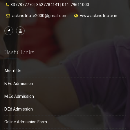
8377877770
|
8527784141
|
011-79611000
askinstitute2000@gmail.com
www.askinstitute.in
Useful Links
About Us
B.Ed Admission
M.Ed Admission
D.Ed Admission
Online Admission Form