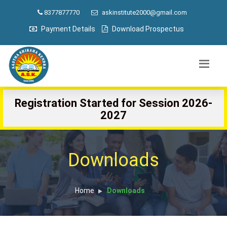
8377877770
askinstitute2000@gmail.com
Payment Details
Download Prospectus
Registration Started for Session 2026-
2027
Downloads
Home
Downloads