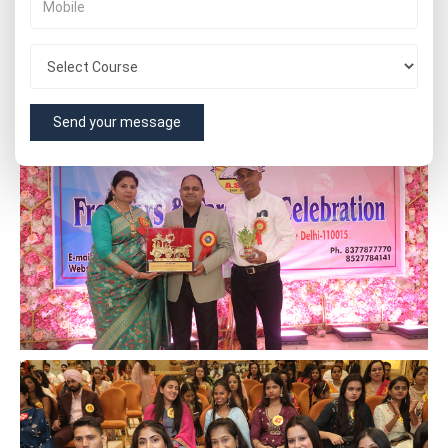
Send your message