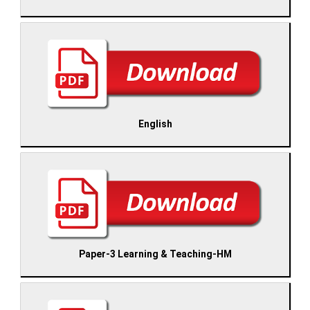
English
Paper-3 Learning & Teaching-HM