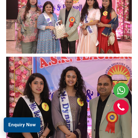
Enquiry Now