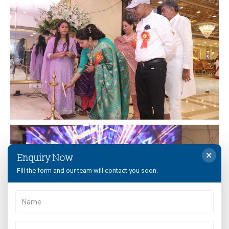
×
Enquiry Now
Fill the form and our team will contact you soon.