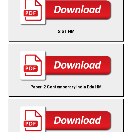
S.ST HM
Paper-2 Contemporary India Edu HM