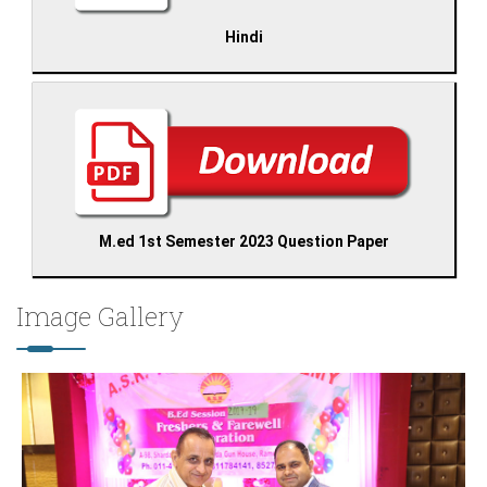
Hindi
M.ed 1st Semester 2023 Question Paper
Image Gallery