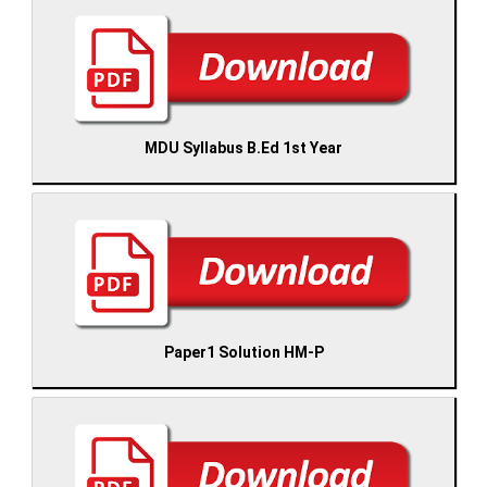
MDU Syllabus B.Ed 1st Year
Paper1 Solution HM-P