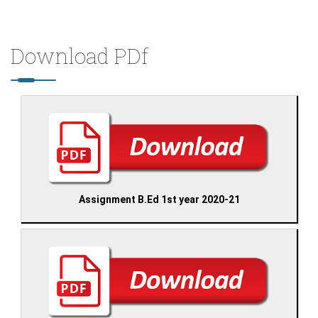
Download PDf
Assignment B.Ed 1st year 2020-21