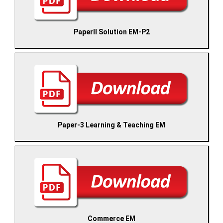
PaperII Solution EM-P2
Paper-3 Learning & Teaching EM
Commerce EM