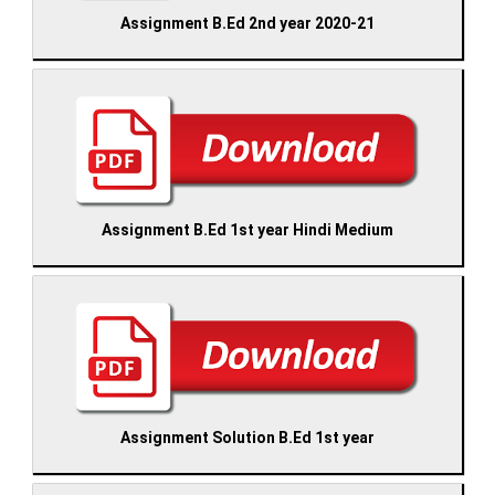
Assignment B.Ed 2nd year 2020-21
Assignment B.Ed 1st year Hindi Medium
Assignment Solution B.Ed 1st year