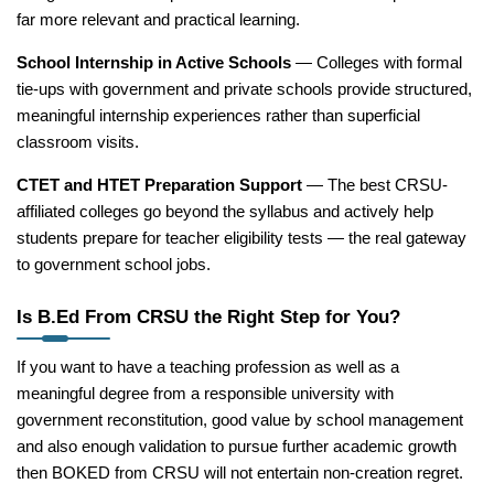
far more relevant and practical learning.
School Internship in Active Schools
— Colleges with formal
tie-ups with government and private schools provide structured,
meaningful internship experiences rather than superficial
classroom visits.
CTET and HTET Preparation Support
— The best CRSU-
affiliated colleges go beyond the syllabus and actively help
students prepare for teacher eligibility tests — the real gateway
to government school jobs.
Is B.Ed From CRSU the Right Step for You?
If you want to have a teaching profession as well as a
meaningful degree from a responsible university with
government reconstitution, good value by school management
and also enough validation to pursue further academic growth
then BOKED from CRSU will not entertain non-creation regret.