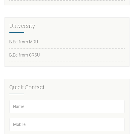
University
B.Ed from MDU
B.Ed from CRSU
Quick Contact