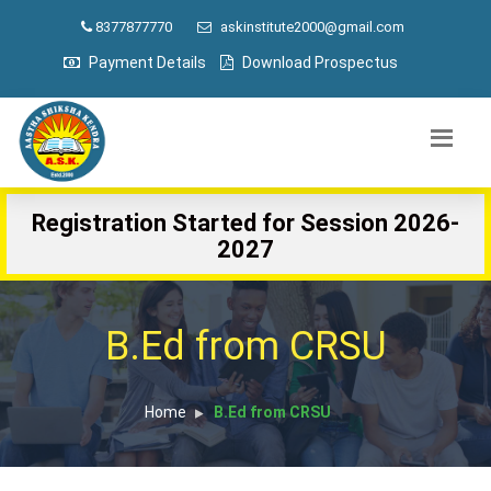
8377877770
askinstitute2000@gmail.com
Payment Details
Download Prospectus
Registration Started for Session 2026-
2027
B.Ed from CRSU
Home
B.Ed from CRSU