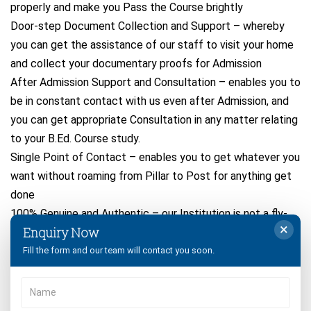
properly and make you Pass the Course brightly
Door-step Document Collection and Support – whereby
you can get the assistance of our staff to visit your home
and collect your documentary proofs for Admission
After Admission Support and Consultation – enables you to
be in constant contact with us even after Admission, and
you can get appropriate Consultation in any matter relating
to your B.Ed. Course study.
Single Point of Contact – enables you to get whatever you
want without roaming from Pillar to Post for anything get
done
100% Genuine and Authentic – our Institution is not a fly-
×
Enquiry Now
by-night one! It has been consistently serving students like
you, year after year to Get B.Ed. Degree Successfully!
Fill the form and our team will contact you soon.
So Apply for Crsu B.Ed Admission 2026-2027 Online
Registration Form Process eligibility and get confirmed