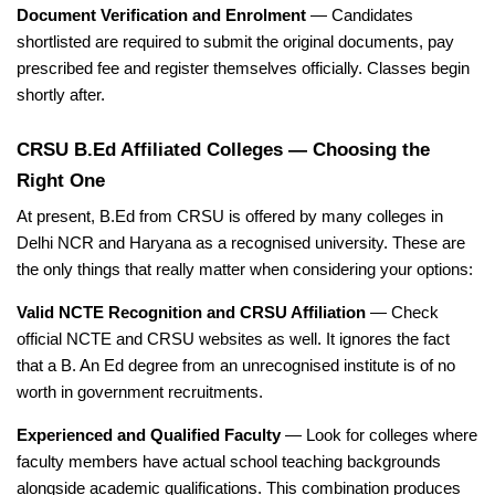
Document Verification and Enrolment
— Candidates
shortlisted are required to submit the original documents, pay
prescribed fee and register themselves officially. Classes begin
shortly after.
CRSU B.Ed Affiliated Colleges — Choosing the
Right One
At present, B.Ed from CRSU is offered by many colleges in
Delhi NCR and Haryana as a recognised university. These are
the only things that really matter when considering your options:
Valid NCTE Recognition and CRSU Affiliation
— Check
official NCTE and CRSU websites as well. It ignores the fact
that a B. An Ed degree from an unrecognised institute is of no
worth in government recruitments.
Experienced and Qualified Faculty
— Look for colleges where
faculty members have actual school teaching backgrounds
alongside academic qualifications. This combination produces