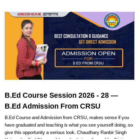
B.Ed Course Session 2026 - 28 —
B.Ed Admission From CRSU
B.Ed Course and Admission from CRSU, makes sense if you
have graduated and teaching is what you see yourself doing, so
give this opportunity a serious look. Chaudhary Ranbir Singh