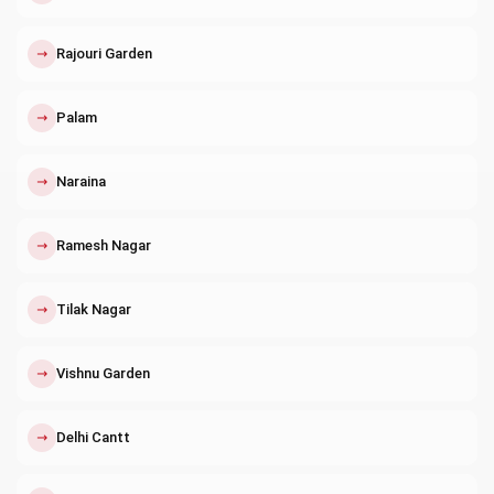
↗
Rajouri Garden
↗
Palam
↗
Naraina
↗
Ramesh Nagar
↗
Tilak Nagar
↗
Vishnu Garden
↗
Delhi Cantt