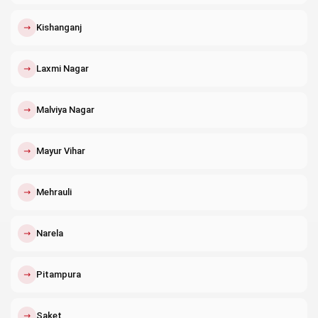
↗
Kishanganj
↗
Laxmi Nagar
↗
Malviya Nagar
↗
Mayur Vihar
↗
Mehrauli
↗
Narela
↗
Pitampura
↗
Saket