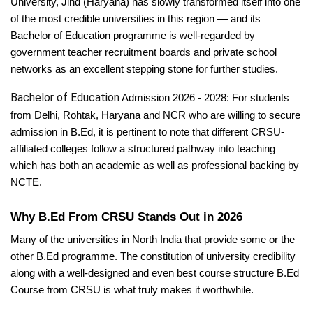
University, Jind (Haryana) has slowly transformed itself into one
of the most credible universities in this region — and its
Bachelor of Education programme is well-regarded by
government teacher recruitment boards and private school
networks as an excellent stepping stone for further studies.
Bachelor of Education
Admission 2026 - 2028: For students
from Delhi, Rohtak, Haryana and NCR who are willing to secure
admission in B.Ed, it is pertinent to note that different CRSU-
affiliated colleges follow a structured pathway into teaching
which has both an academic as well as professional backing by
NCTE.
Why B.Ed From CRSU Stands Out in 2026
Many of the universities in North India that provide some or the
other B.Ed programme. The constitution of university credibility
along with a well-designed and even best course structure B.Ed
Course from CRSU is what truly makes it worthwhile.