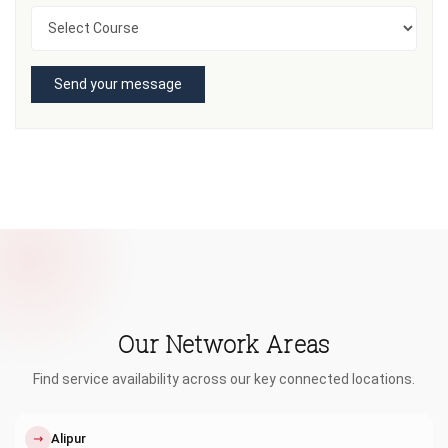
Send your message
Our Network Areas
Find service availability across our key connected locations.
↗
Alipur