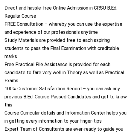
Direct and hassle-free Online Admission in CRSU B.Ed.
Regular Course
FREE Consultation – whereby you can use the expertise
and experience of our professionals anytime
Study Materials are provided free to each aspiring
students to pass the Final Examination with creditable
marks
Free Practical File Assistance is provided for each
candidate to fare very well in Theory as well as Practical
Exams
100% Customer Satisfaction Record – you can ask any
previous B.Ed. Course Passed Candidates and get to know
this
Course Curricular details and Information Center helps you
in getting every information to your finger-tips
Expert Team of Consultants are ever-ready to guide you