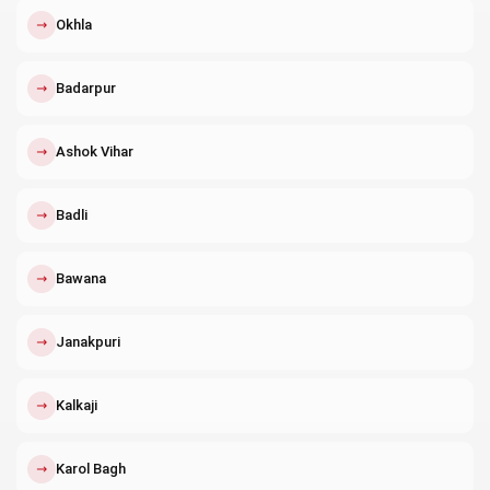
↗
Okhla
↗
Badarpur
↗
Ashok Vihar
↗
Badli
↗
Bawana
↗
Janakpuri
↗
Kalkaji
↗
Karol Bagh