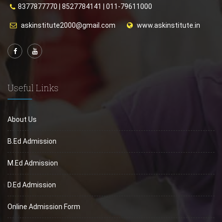
8377877770
|
8527784141
|
011-79611000
askinstitute2000@gmail.com
www.askinstitute.in
Useful Links
About Us
B.Ed Admission
M.Ed Admission
D.Ed Admission
Online Admission Form