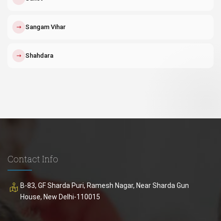
↗
Sangam Vihar
↗
Shahdara
Contact Info
B-83, GF Sharda Puri, Ramesh Nagar, Near Sharda Gun
House, New Delhi-110015