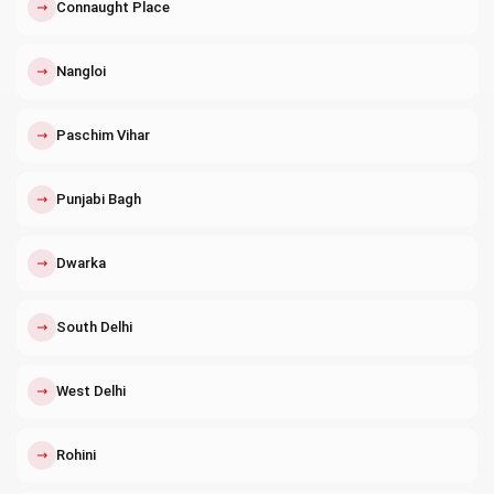
↗
Connaught Place
↗
Nangloi
↗
Paschim Vihar
↗
Punjabi Bagh
↗
Dwarka
↗
South Delhi
↗
West Delhi
↗
Rohini