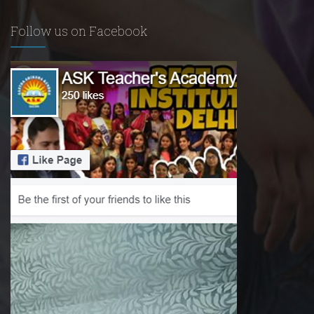
Follow us on Facebook