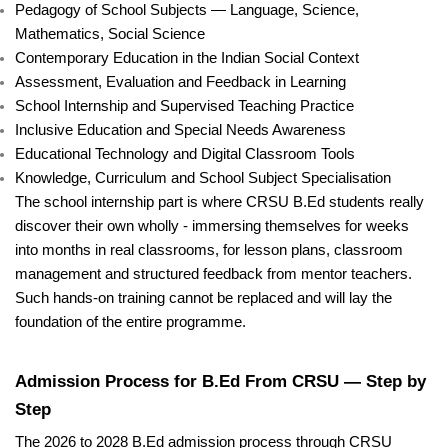
Pedagogy of School Subjects — Language, Science,
Mathematics, Social Science
Contemporary Education in the Indian Social Context
Assessment, Evaluation and Feedback in Learning
School Internship and Supervised Teaching Practice
Inclusive Education and Special Needs Awareness
Educational Technology and Digital Classroom Tools
Knowledge, Curriculum and School Subject Specialisation
The school internship part is where CRSU B.Ed students really
discover their own wholly - immersing themselves for weeks
into months in real classrooms, for lesson plans, classroom
management and structured feedback from mentor teachers.
Such hands-on training cannot be replaced and will lay the
foundation of the entire programme.
Admission Process for B.Ed From CRSU — Step by
Step
The 2026 to 2028 B.Ed admission process through CRSU