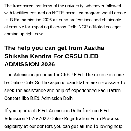
The transparent systems of the university, whenever followed
with facilities ensured an NCTE-permitted program would create
its B.Ed. admission 2026 a sound professional and obtainable
alternative for imparting it across Delhi NCR affiliated colleges
coming up right now.
The help you can get from Aastha
Shiksha Kendra For CRSU B.ED
ADMISSION 2026:
The Admission process for CRSU B.Ed. The course is done
by Online Only. So the aspiring candidates are necessary to
seek the assistance and help of experienced Facilitation
Centers like B.Ed. Admission Delhi.
If you approach B.Ed. Admission Delhi for Crsu B.Ed
Admission 2026-2027 Online Registration Form Process
eligibility at our centers you can get all the following help: