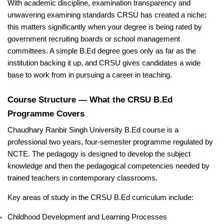
With academic discipline, examination transparency and
unwavering examining standards CRSU has created a niche;
this matters significantly when your degree is being rated by
government recruiting boards or school management
committees. A simple B.Ed degree goes only as far as the
institution backing it up, and CRSU gives candidates a wide
base to work from in pursuing a career in teaching.
Course Structure — What the CRSU B.Ed
Programme Covers
Chaudhary Ranbir Singh University B.Ed course is a
professional two years, four-semester programme regulated by
NCTE. The pedagogy is designed to develop the subject
knowledge and then the pedagogical competencies needed by
trained teachers in contemporary classrooms.
Key areas of study in the CRSU B.Ed curriculum include:
Childhood Development and Learning Processes