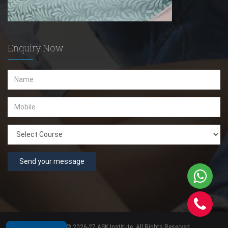
Enquiry Now
Send your message
Copyright © 2026-27 ASK Institute. All Rights Reserved