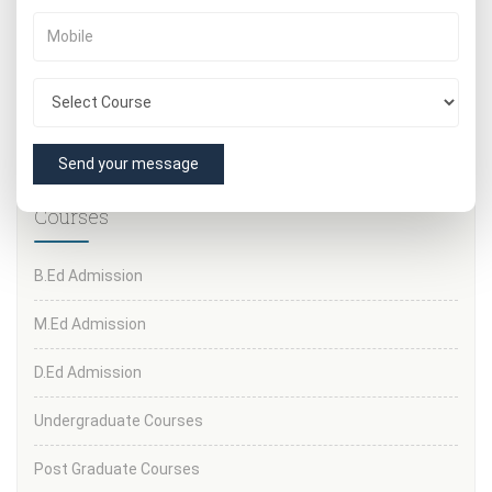
admission.
IF YOU WANT MORE INFORMATION
CALL OUR HELPLINE
NUMBERS: 8377877770
or visit our nearest center for
more information regarding important documents and
admission fees and other formalities.
Send your message
Courses
B.Ed Admission
M.Ed Admission
D.Ed Admission
Undergraduate Courses
Post Graduate Courses