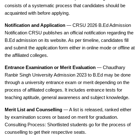
consists of a systematic process that candidates should be
acquainted with before applying.
Notification and Application
— CRSU 2026 B.Ed Admission
Notification CRSU publishes an official notification regarding the
B.Ed admission on its website. As per timeline, candidates fill
and submit the application form either in online mode or offline at
the affiliated colleges.
Entrance Examination or Merit Evaluation
— Chaudhary
Ranbir Singh University Admission 2023 to B.Ed may be done
through a university entrance exam or merit depending on the
process of affiliated colleges. It includes entrance tests for
teaching aptitude, general awareness and subject knowledge.
Merit List and Counselling
— A list is released, ranked either
by examination scores or based on merit for graduation.
Consulting Process: Shortlisted students go for the process of
counselling to get their respective seats.