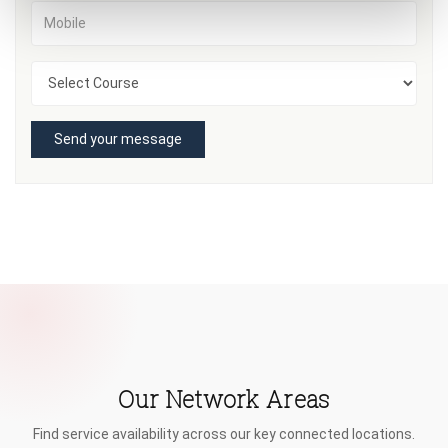
Send your message
Our Network Areas
Find service availability across our key connected locations.