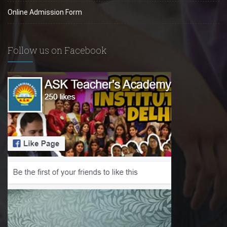
Online Admission Form
Follow us on Facebook