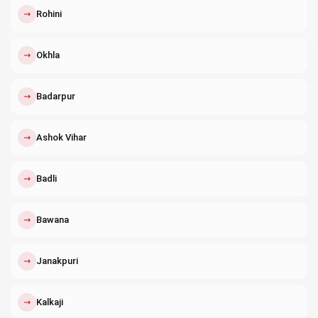
↗
Rohini
↗
Okhla
↗
Badarpur
↗
Ashok Vihar
↗
Badli
↗
Bawana
↗
Janakpuri
↗
Kalkaji