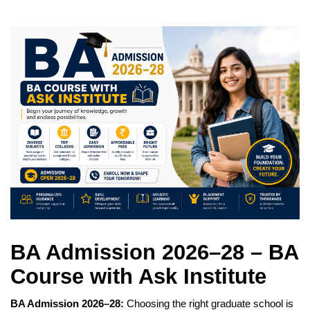
BA Admission 2026–28 – BA
Course with Ask Institute
BA Admission 2026–28:
Choosing the right graduate school is