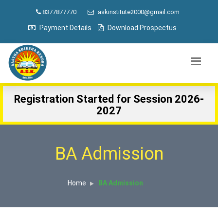
8377877770
askinstitute2000@gmail.com
Payment Details
Download Prospectus
Registration Started for Session 2026-
2027
BA Admission
Home
BA Admission