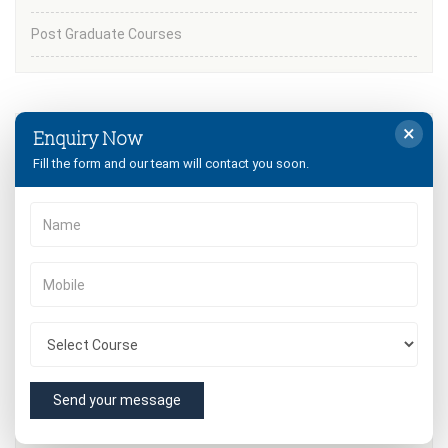
Post Graduate Courses
×
Enquiry Now
University
Fill the form and our team will contact you soon.
B.Ed from MDU
B.Ed from CRSU
Quick Contact
Send your message