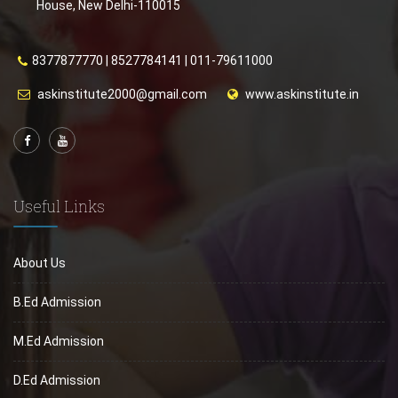
House, New Delhi-110015
8377877770
|
8527784141
|
011-79611000
askinstitute2000@gmail.com
www.askinstitute.in
Useful Links
About Us
B.Ed Admission
M.Ed Admission
D.Ed Admission