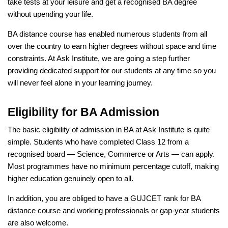
take tests at your leisure and get a recognised BA degree
without upending your life.
BA distance course has enabled numerous students from all
over the country to earn higher degrees without space and time
constraints. At Ask Institute, we are going a step further
providing dedicated support for our students at any time so you
will never feel alone in your learning journey.
Eligibility for BA Admission
The basic eligibility of admission in BA at Ask Institute is quite
simple. Students who have completed Class 12 from a
recognised board — Science, Commerce or Arts — can apply.
Most programmes have no minimum percentage cutoff, making
higher education genuinely open to all.
In addition, you are obliged to have a GUJCET rank for BA
distance course and working professionals or gap-year students
are also welcome.