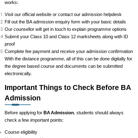
works:
Visit our official website or contact our admission helpdesk
Fill out the BA admission enquiry form with your basic details
Our counsellor will get in touch to explain programme options
Submit your Class 10 and Class 12 marksheets along with ID
proof
Complete fee payment and receive your admission confirmation
With the distance programme, all of this can be done digitally for
the degree based course and documents can be submitted
electronically.
Important Things to Check Before BA
Admission
Before applying for
BA Admission
, students should always
check a few important points:
Course eligibility