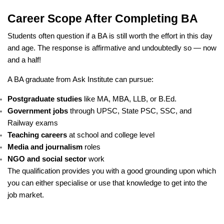
Career Scope After Completing BA
Students often question if a BA is still worth the effort in this day
and age. The response is affirmative and undoubtedly so — now
and a half!
A BA graduate from Ask Institute can pursue:
Postgraduate studies
like MA, MBA, LLB, or B.Ed.
Government jobs
through UPSC, State PSC, SSC, and
Railway exams
Teaching careers
at school and college level
Media and journalism
roles
NGO and social sector
work
The qualification provides you with a good grounding upon which
you can either specialise or use that knowledge to get into the
job market.