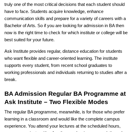
truly one of the most critical decisions that each student should
have to face. Students acquire knowledge, enhance
communication skills and prepare for a variety of careers with a
Bachelor of Arts. So if you are looking for admission in BA then
now is the right time to check for which institute or college will be
best suited for your future.
Ask Institute provides regular, distance education for students
who want flexible and career-oriented learning. The institute
supports every student, from recent school graduates to
working professionals and individuals returning to studies after a
break.
BA Admission Regular BA Programme at
Ask Institute – Two Flexible Modes
The regular BA programme, meanwhile, is for those who prefer
learning in a classroom and would like the complete campus
experience. You attend your lectures at the scheduled hours,