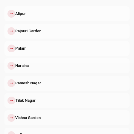
↗
Alipur
↗
Rajouri Garden
↗
Palam
↗
Naraina
↗
Ramesh Nagar
↗
Tilak Nagar
↗
Vishnu Garden