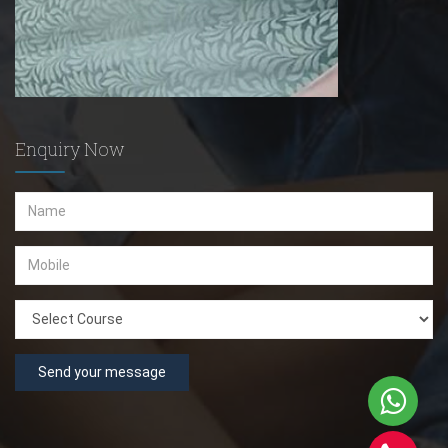
Enquiry Now
Send your message