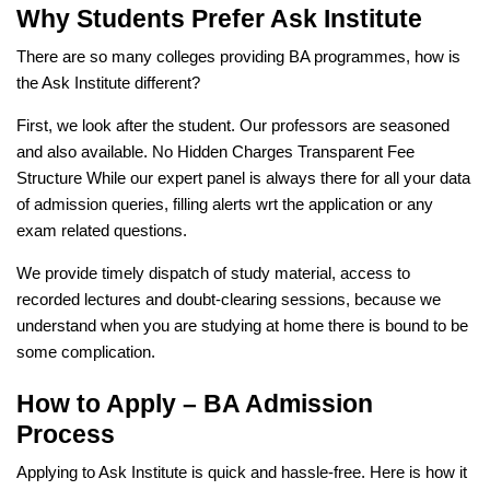
Why Students Prefer Ask Institute
There are so many colleges providing BA programmes, how is
the Ask Institute different?
First, we look after the student. Our professors are seasoned
and also available. No Hidden Charges Transparent Fee
Structure While our expert panel is always there for all your data
of admission queries, filling alerts wrt the application or any
exam related questions.
We provide timely dispatch of study material, access to
recorded lectures and doubt-clearing sessions, because we
understand when you are studying at home there is bound to be
some complication.
How to Apply – BA Admission
Process
Applying to Ask Institute is quick and hassle-free. Here is how it