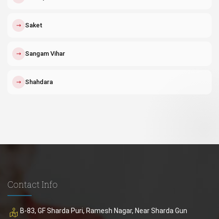
↗
Saket
↗
Sangam Vihar
↗
Shahdara
Contact Info
B-83, GF Sharda Puri, Ramesh Nagar, Near Sharda Gun