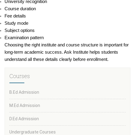
University recognition
Course duration
Fee details
Study mode
Subject options
Examination pattern
Choosing the right institute and course structure is important for
long-term academic success. Ask Institute helps students
understand all these details clearly before enrollment.
Courses
B.Ed Admission
M.Ed Admission
D.Ed Admission
Undergraduate Courses