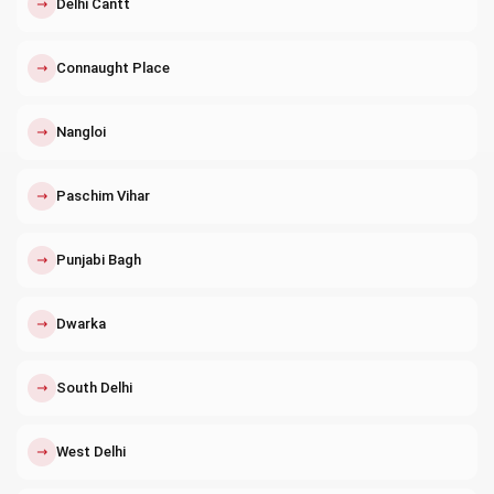
↗
Delhi Cantt
↗
Connaught Place
↗
Nangloi
↗
Paschim Vihar
↗
Punjabi Bagh
↗
Dwarka
↗
South Delhi
↗
West Delhi