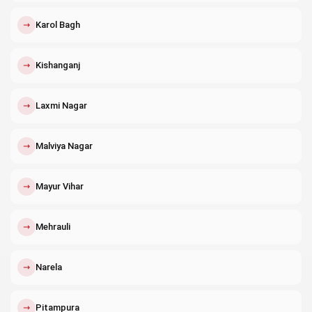
↗
Karol Bagh
↗
Kishanganj
↗
Laxmi Nagar
↗
Malviya Nagar
↗
Mayur Vihar
↗
Mehrauli
↗
Narela
↗
Pitampura