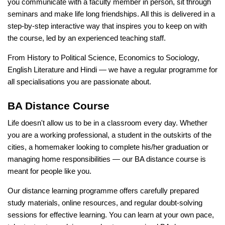
you communicate with a faculty member in person, sit through
seminars and make life long friendships. All this is delivered in a
step-by-step interactive way that inspires you to keep on with
the course, led by an experienced teaching staff.
From History to Political Science, Economics to Sociology,
English Literature and Hindi — we have a regular programme for
all specialisations you are passionate about.
BA Distance Course
Life doesn't allow us to be in a classroom every day. Whether
you are a working professional, a student in the outskirts of the
cities, a homemaker looking to complete his/her graduation or
managing home responsibilities — our BA distance course is
meant for people like you.
Our distance learning programme offers carefully prepared
study materials, online resources, and regular doubt-solving
sessions for effective learning. You can learn at your own pace,